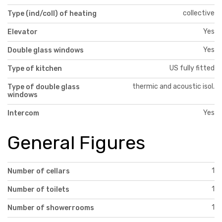
collective
Type (ind/coll) of heating
Yes
Elevator
Yes
Double glass windows
US fully fitted
Type of kitchen
thermic and acoustic isol.
Type of double glass
windows
Yes
Intercom
General Figures
1
Number of cellars
1
Number of toilets
1
Number of showerrooms