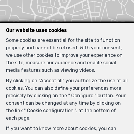
Our website uses cookies
Some cookies are essential for the site to function
properly and cannot be refused. With your consent,
we use other cookies to improve your experience on
the site, measure our audience and enable social
media features such as viewing videos.
By clicking on "Accept all" you authorize the use of all
cookies. You can also define your preferences more
precisely by clicking on the " Configure " button. Your
consent can be changed at any time by clicking on
the link " Cookie configuration ". at the bottom of
each page.
If you want to know more about cookies, you can