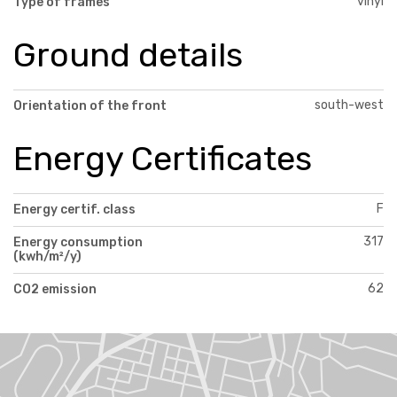
vinyl
Type of frames
Ground details
south-west
Orientation of the front
Energy Certificates
F
Energy certif. class
317
Energy consumption
(kwh/m²/y)
62
CO2 emission