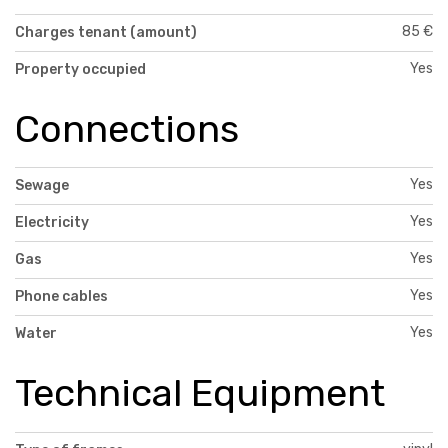
85 €
Charges tenant (amount)
Yes
Property occupied
Connections
Yes
Sewage
Yes
Electricity
Yes
Gas
Yes
Phone cables
Yes
Water
Technical Equipment