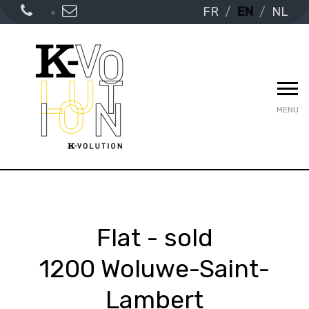
FR
EN
NL
MENU
Flat - sold
1200 Woluwe-Saint-
Lambert