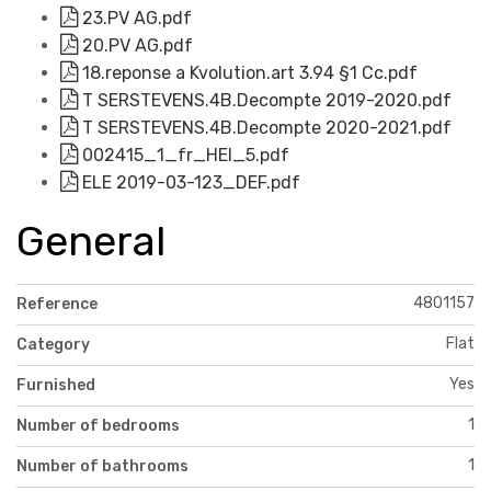
23.PV AG.pdf
20.PV AG.pdf
18.reponse a Kvolution.art 3.94 §1 Cc.pdf
T SERSTEVENS.4B.Decompte 2019-2020.pdf
T SERSTEVENS.4B.Decompte 2020-2021.pdf
002415_1_fr_HEI_5.pdf
ELE 2019-03-123_DEF.pdf
General
4801157
Reference
Flat
Category
Yes
Furnished
1
Number of bedrooms
1
Number of bathrooms