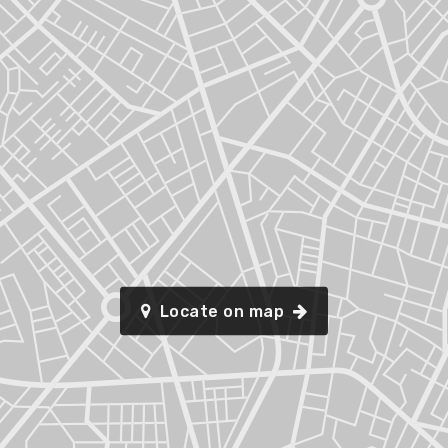
Locate on map