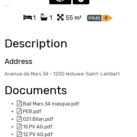
1
1
55 m²
Description
Address
Avenue de Mars 34 - 1200 Woluwe-Saint-Lambert
Documents
Bail Mars 34 masque.pdf
PEB.pdf
021.Bilan.pdf
15.PV AG.pdf
12.PV AG.pdf