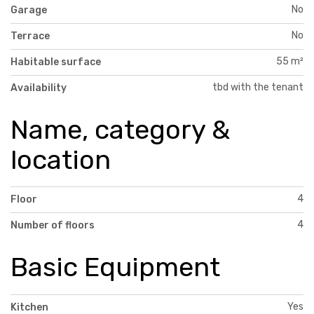
No
Garage
No
Terrace
55 m²
Habitable surface
tbd with the tenant
Availability
Name, category &
location
4
Floor
4
Number of floors
Basic Equipment
Yes
Kitchen