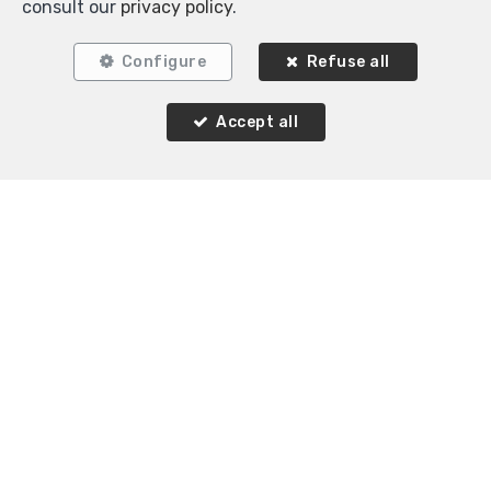
consult our
privacy policy
.
Configure
Refuse all
Accept all
Similar properties
OPTION