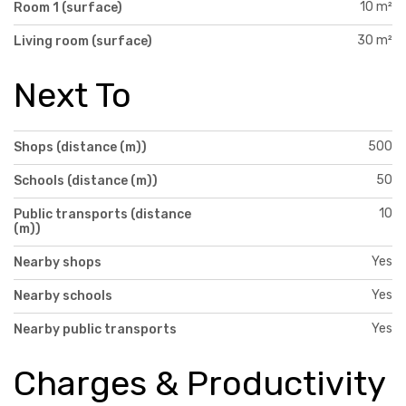
10 m²
Room 1 (surface)
30 m²
Living room (surface)
Next To
500
Shops (distance (m))
50
Schools (distance (m))
10
Public transports (distance
(m))
Yes
Nearby shops
Yes
Nearby schools
Yes
Nearby public transports
Charges & Productivity