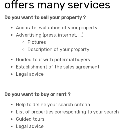
offers many services
Do you want to sell your property ?
Accurate evaluation of your property
Advertising (press, internet, ...)
Pictures
Description of your property
Guided tour with potential buyers
Establishment of the sales agreement
Legal advice
Do you want to buy or rent ?
Help to define your search criteria
List of properties corresponding to your search
Guided tours
Legal advice