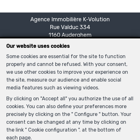
Agence Immobilière K-Volution
Rue Valduc 334
—
1160 Auderghem
—
TEL.
+32 2 732 52 68
Our website uses cookies
MOB.
+32 (0) 468 17 90 38
—
Some cookies are essential for the site to function
info@kvolution.be
—
properly and cannot be refused. With your consent,
we use other cookies to improve your experience on
the site, measure our audience and enable social
IPI-authorized real estate agent in Belgium : IPI N°
media features such as viewing videos.
507957 - Enterprise number : VAT BE0828165115-
By clicking on "Accept all" you authorize the use of all
Supervisory authority: IPI/BIV, rue du Luxemburg 16B,
cookies. You can also define your preferences more
1000 Brussels (+32 2 505 38 50 - info@ipi.be) -
precisely by clicking on the " Configure " button. Your
www.ipi.be
-
Code of ethics
consent can be changed at any time by clicking on
PL insurance via AXA Belgium SA, Place du Trône 1,
the link " Cookie configuration ". at the bottom of
1000 Brussels – policy number 730.390.160. Cover valid
each page.
for activities carried out in Belgium