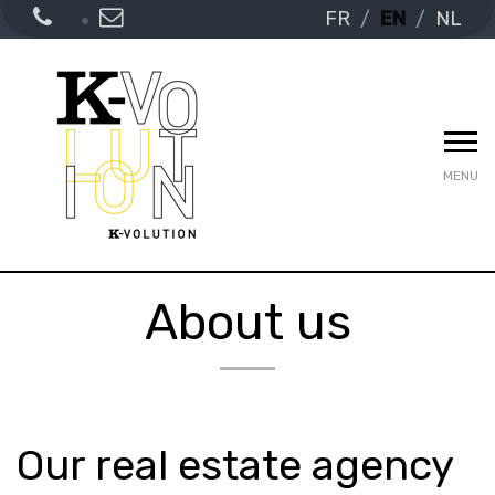
FR
EN
NL
MENU
About us
Our real estate agency