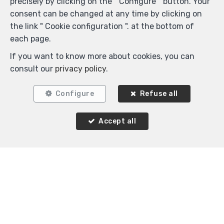
precisely by clicking on the " Configure " button. Your
consent can be changed at any time by clicking on
the link " Cookie configuration ". at the bottom of
each page.
If you want to know more about cookies, you can
2
1
80 m²
consult our
privacy policy
.
Schaerbeek
Flat for sale
Configure
Refuse all
Accept all
Agence Immobilière K-Volution
Rue Valduc 334
—
1160 Auderghem
—
TEL.
+32 2 732 52 68