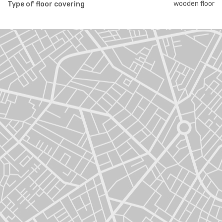
wooden floor
Type of floor covering