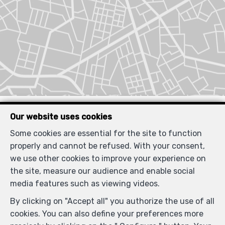
Similar properties
Our website uses cookies
Some cookies are essential for the site to function
properly and cannot be refused. With your consent,
we use other cookies to improve your experience on
SOLD
the site, measure our audience and enable social
media features such as viewing videos.
By clicking on "Accept all" you authorize the use of all
cookies. You can also define your preferences more