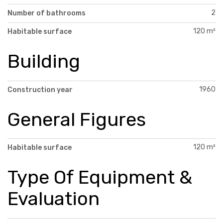
2
Number of bathrooms
120 m²
Habitable surface
Building
1960
Construction year
General Figures
120 m²
Habitable surface
Type Of Equipment &
Evaluation