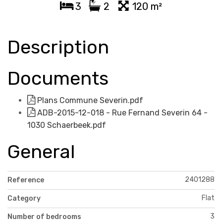
3
2
120 m²
Description
Documents
Plans Commune Severin.pdf
ADB-2015-12-018 - Rue Fernand Severin 64 -
1030 Schaerbeek.pdf
General
2401288
Reference
Flat
Category
3
Number of bedrooms