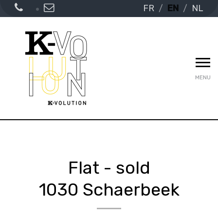
FR
EN
NL
MENU
Flat - sold
1030 Schaerbeek