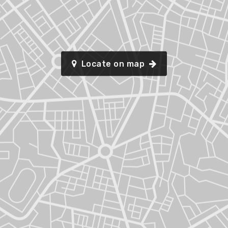
Locate on map