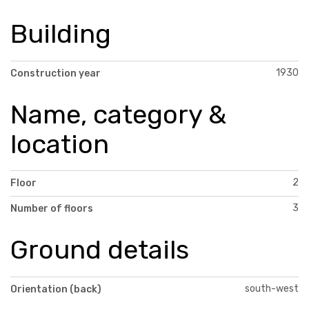
Building
1930
Construction year
Name, category &
location
2
Floor
3
Number of floors
Ground details
south-west
Orientation (back)