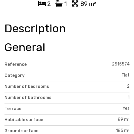
2
1
89 m²
Description
General
2515574
Reference
Flat
Category
2
Number of bedrooms
1
Number of bathrooms
Yes
Terrace
89 m²
Habitable surface
185 m²
Ground surface