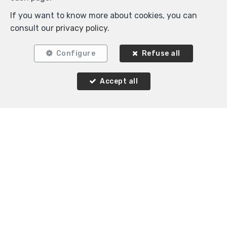
If you want to know more about cookies, you can
consult our
privacy policy
.
Configure
Refuse all
2
1
80 m²
Accept all
Schaerbeek
Flat for sale
Agence Immobilière K-Volution
Rue Valduc 334
—
1160 Auderghem
—