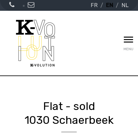
FR
EN
NL
MENU
Flat - sold
1030 Schaerbeek