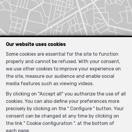
Our website uses cookies
Some cookies are essential for the site to function
properly and cannot be refused. With your consent,
we use other cookies to improve your experience on
Similar properties
the site, measure our audience and enable social
media features such as viewing videos.
By clicking on "Accept all" you authorize the use of all
cookies. You can also define your preferences more
SOLD
precisely by clicking on the " Configure " button. Your
consent can be changed at any time by clicking on
the link " Cookie configuration ". at the bottom of
each page.