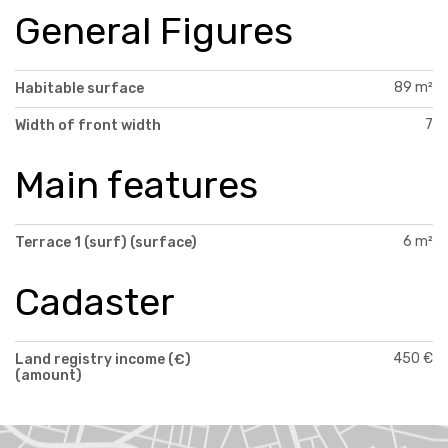
General Figures
89 m²
Habitable surface
7
Width of front width
Main features
6 m²
Terrace 1 (surf) (surface)
Cadaster
450 €
Land registry income (€)
(amount)