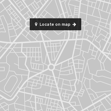
Locate on map