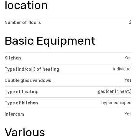
location
2
Number of floors
Basic Equipment
Yes
Kitchen
individual
Type (ind/coll) of heating
Yes
Double glass windows
gas (centr. heat.)
Type of heating
hyper equipped
Type of kitchen
Yes
Intercom
Various