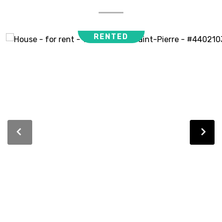
RENTED