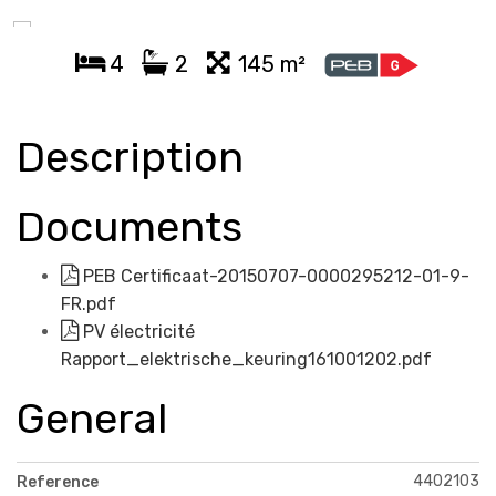
4
2
145 m²
Description
Documents
PEB Certificaat-20150707-0000295212-01-9-
FR.pdf
PV électricité
Rapport_elektrische_keuring161001202.pdf
General
4402103
Reference