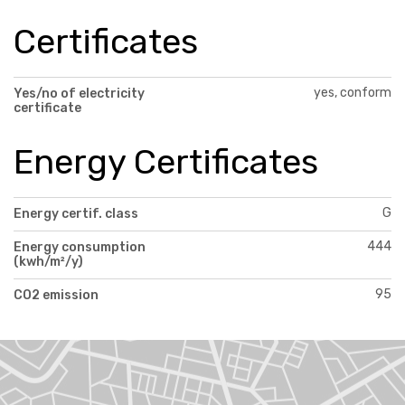
Certificates
yes, conform
Yes/no of electricity
certificate
Energy Certificates
G
Energy certif. class
444
Energy consumption
(kwh/m²/y)
95
CO2 emission