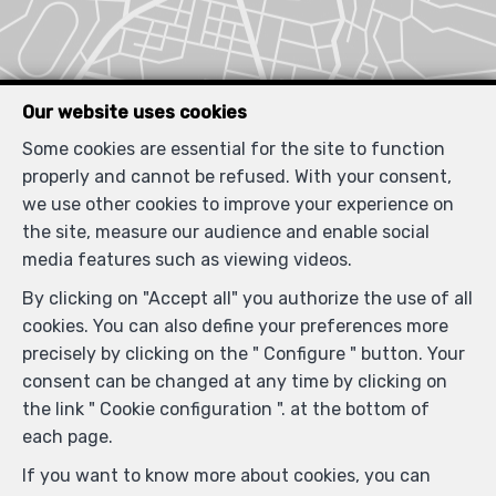
Our website uses cookies
Some cookies are essential for the site to function
properly and cannot be refused. With your consent,
we use other cookies to improve your experience on
the site, measure our audience and enable social
media features such as viewing videos.
By clicking on "Accept all" you authorize the use of all
cookies. You can also define your preferences more
precisely by clicking on the " Configure " button. Your
consent can be changed at any time by clicking on
the link " Cookie configuration ". at the bottom of
each page.
If you want to know more about cookies, you can