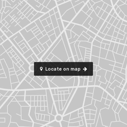
Locate on map