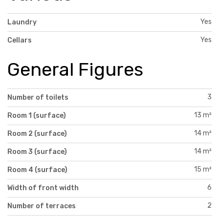
Yes
Laundry
Yes
Cellars
General Figures
3
Number of toilets
13 m²
Room 1 (surface)
14 m²
Room 2 (surface)
14 m²
Room 3 (surface)
15 m²
Room 4 (surface)
6
Width of front width
2
Number of terraces