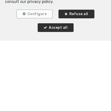
consult our
privacy policy
.
Configure
Refuse all
Accept all
Similar properties
RENTED