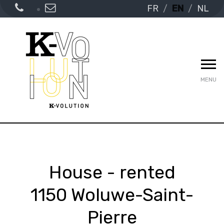
FR
EN
NL
MENU
House - rented
1150 Woluwe-Saint-
Pierre