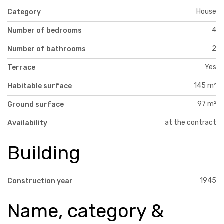
House
Category
4
Number of bedrooms
2
Number of bathrooms
Yes
Terrace
145 m²
Habitable surface
97 m²
Ground surface
at the contract
Availability
Building
1945
Construction year
Name, category &