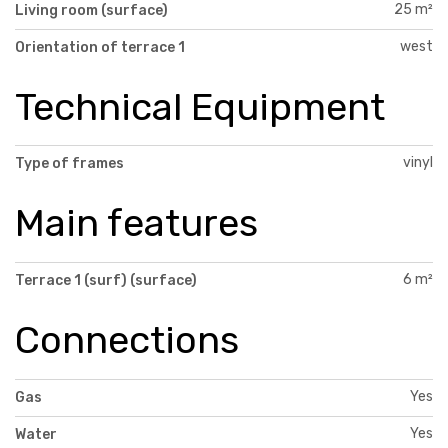
25 m²
Living room (surface)
west
Orientation of terrace 1
Technical Equipment
vinyl
Type of frames
Main features
6 m²
Terrace 1 (surf) (surface)
Connections
Yes
Gas
Yes
Water