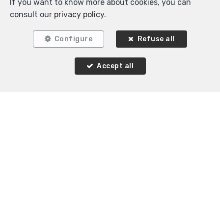
If you want to know more about cookies, you can
consult our
privacy policy
.
Configure
Refuse all
3
1
120 m²
Accept all
Woluwe-Saint-Pierre
Flat for rent
Agence Immobilière K-Volution
Rue Valduc 334
—
1160 Auderghem
—
TEL.
+32 2 732 52 68