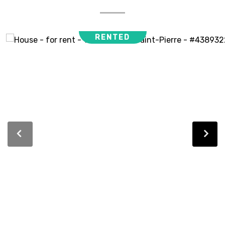
RENTED