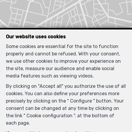
Our website uses cookies
Some cookies are essential for the site to function
properly and cannot be refused. With your consent,
we use other cookies to improve your experience on
Similar properties
the site, measure our audience and enable social
media features such as viewing videos.
By clicking on "Accept all" you authorize the use of all
cookies. You can also define your preferences more
RENTED
precisely by clicking on the " Configure " button. Your
consent can be changed at any time by clicking on
the link " Cookie configuration ". at the bottom of
each page.