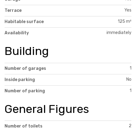
Yes
Terrace
125 m²
Habitable surface
immediately
Availability
Building
1
Number of garages
No
Inside parking
1
Number of parking
General Figures
2
Number of toilets