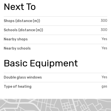
Next To
300
Shops (distance (m))
300
Schools (distance (m))
Yes
Nearby shops
Yes
Nearby schools
Basic Equipment
Yes
Double glass windows
gas
Type of heating