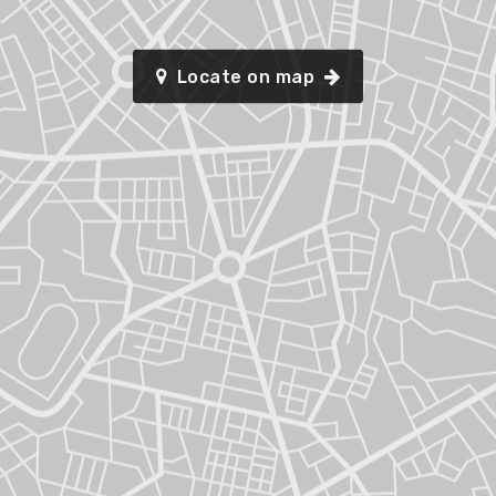
Locate on map