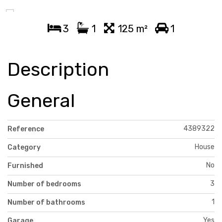
3
1
125 m²
1
Description
General
4389322
Reference
House
Category
No
Furnished
3
Number of bedrooms
1
Number of bathrooms
Yes
Garage