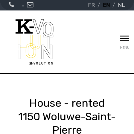
FR
EN
NL
MENU
House - rented
1150 Woluwe-Saint-
Pierre