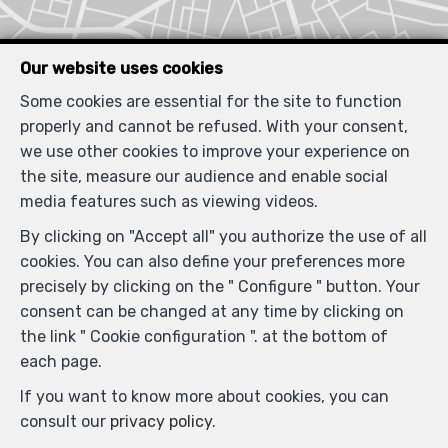
Our website uses cookies
Some cookies are essential for the site to function
properly and cannot be refused. With your consent,
Similar properties
we use other cookies to improve your experience on
the site, measure our audience and enable social
media features such as viewing videos.
By clicking on "Accept all" you authorize the use of all
RENTED
cookies. You can also define your preferences more
precisely by clicking on the " Configure " button. Your
consent can be changed at any time by clicking on
the link " Cookie configuration ". at the bottom of
each page.
If you want to know more about cookies, you can
consult our
privacy policy
.