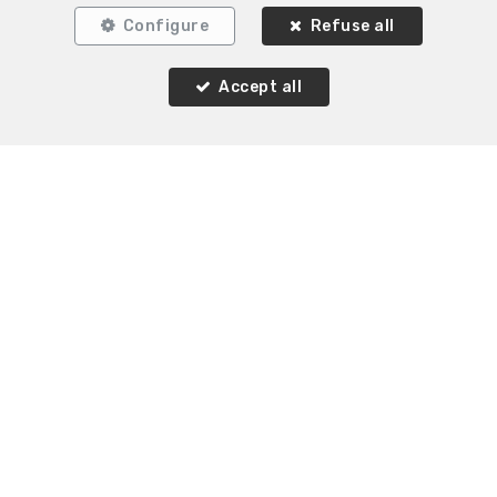
Configure
Refuse all
1
1
75 m²
1
Uccle
Accept all
Flat for rent
Agence Immobilière K-Volution
Rue Valduc 334
—
1160 Auderghem
—
TEL.
+32 2 732 52 68
MOB.
+32 (0) 468 17 90 38
—
info@kvolution.be
—