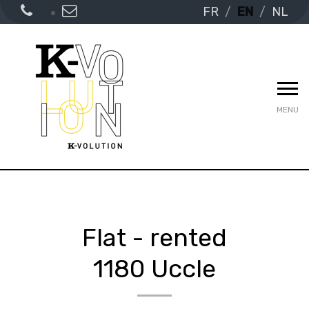
FR
EN
NL
MENU
Flat - rented
1180 Uccle