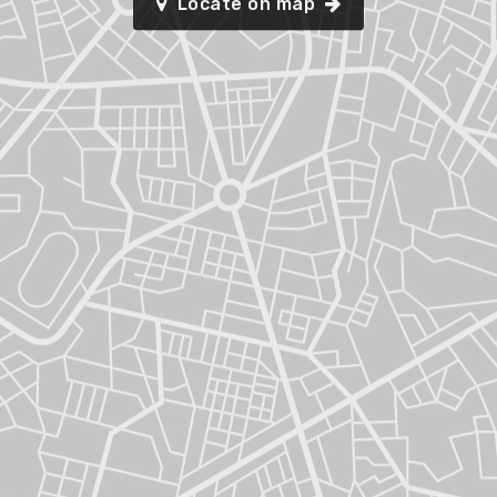
Locate on map