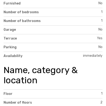
No
Furnished
1
Number of bedrooms
1
Number of bathrooms
No
Garage
Yes
Terrace
No
Parking
immediately
Availability
Name, category &
location
1
Floor
2
Number of floors