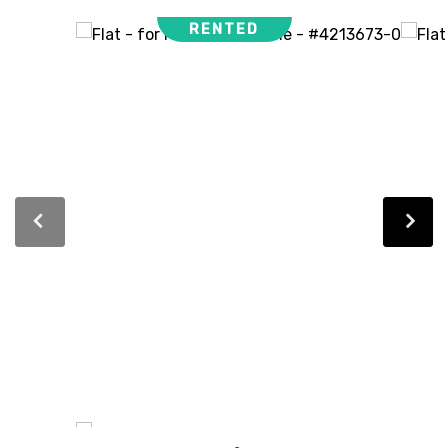
RENTED