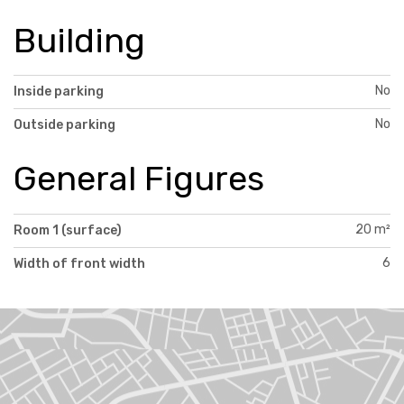
Building
No
Inside parking
No
Outside parking
General Figures
20 m²
Room 1 (surface)
6
Width of front width