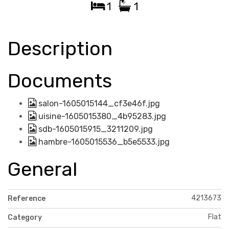
1
1
Description
Documents
salon-1605015144_cf3e46f.jpg
uisine-1605015380_4b95283.jpg
sdb-1605015915_3211209.jpg
hambre-1605015536_b5e5533.jpg
General
4213673
Reference
Flat
Category