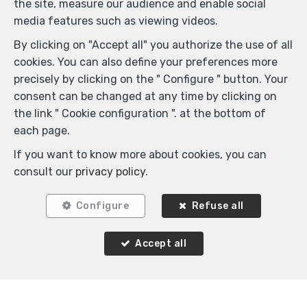
the site, measure our audience and enable social
media features such as viewing videos.
By clicking on "Accept all" you authorize the use of all
cookies. You can also define your preferences more
precisely by clicking on the " Configure " button. Your
consent can be changed at any time by clicking on
the link " Cookie configuration ". at the bottom of
each page.
If you want to know more about cookies, you can
consult our
privacy policy
.
Configure
Refuse all
Accept all