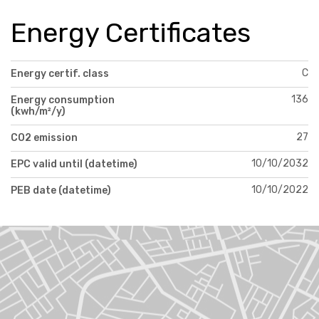
Energy Certificates
C
Energy certif. class
136
Energy consumption
(kwh/m²/y)
27
CO2 emission
10/10/2032
EPC valid until (datetime)
10/10/2022
PEB date (datetime)