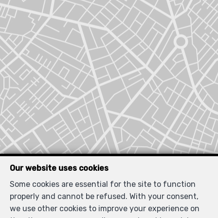
Our website uses cookies
Some cookies are essential for the site to function
Locate on map
properly and cannot be refused. With your consent,
we use other cookies to improve your experience on