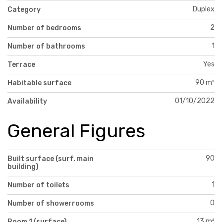
Duplex
Category
2
Number of bedrooms
1
Number of bathrooms
Yes
Terrace
90 m²
Habitable surface
01/10/2022
Availability
General Figures
90
Built surface (surf. main
building)
1
Number of toilets
0
Number of showerrooms
13 m²
Room 1 (surface)