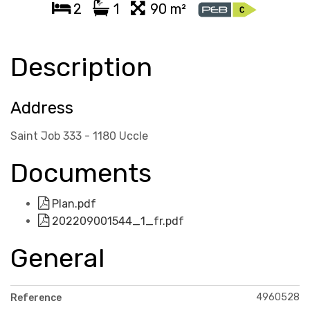
2
1
90 m²
Description
Address
Saint Job 333 - 1180 Uccle
Documents
Plan.pdf
202209001544_1_fr.pdf
General
4960528
Reference