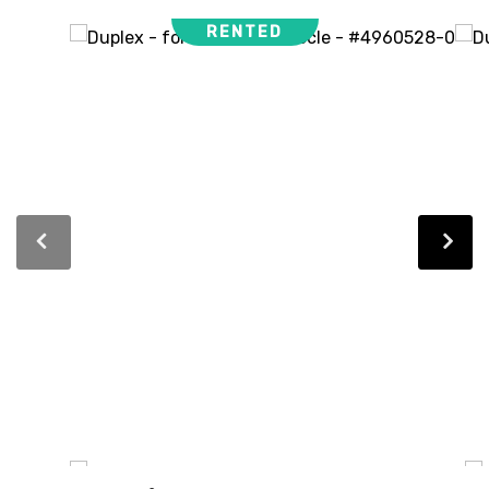
RENTED