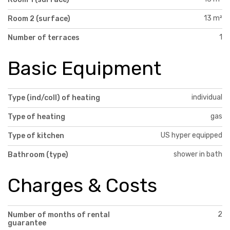
13 m²
Room 2 (surface)
1
Number of terraces
Basic Equipment
individual
Type (ind/coll) of heating
gas
Type of heating
US hyper equipped
Type of kitchen
shower in bath
Bathroom (type)
Charges & Costs
2
Number of months of rental
guarantee