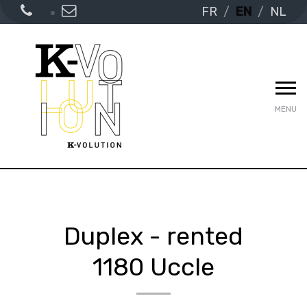
FR
EN
NL
MENU
Duplex - rented
1180 Uccle