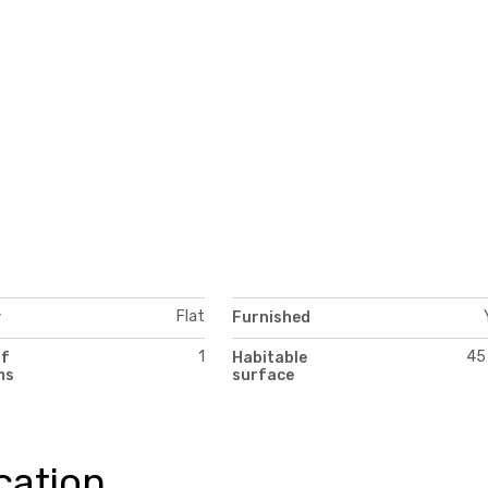
Flat
y
Furnished
1
45
of
Habitable
ms
surface
cation