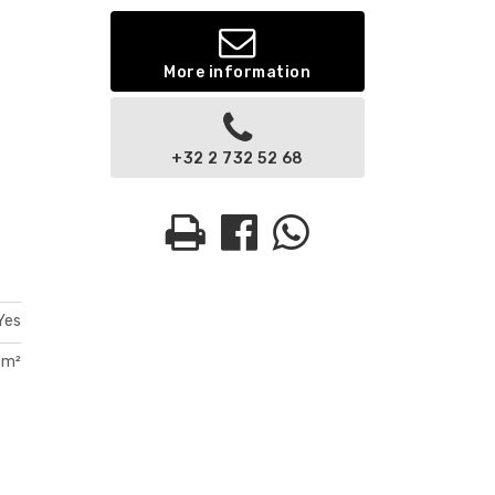
More information
+32 2 732 52 68
Yes
 m²