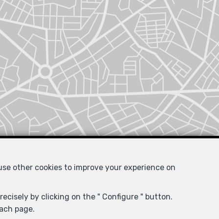
 use other cookies to improve your experience on
ecisely by clicking on the " Configure " button.
each page.