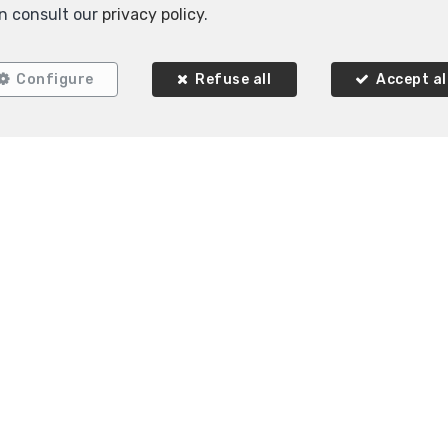
n consult our
privacy policy
.
RENTED
Configure
Refuse all
Accept al
1
1
82 m²
Ixelles
Flat for rent
 Immobilière K-Volution
Rue Valduc 334
1160 Aud
—
—
 2 732 52 68
MOB.
+32 (0) 468 17 90 38
info@kvo
—
—