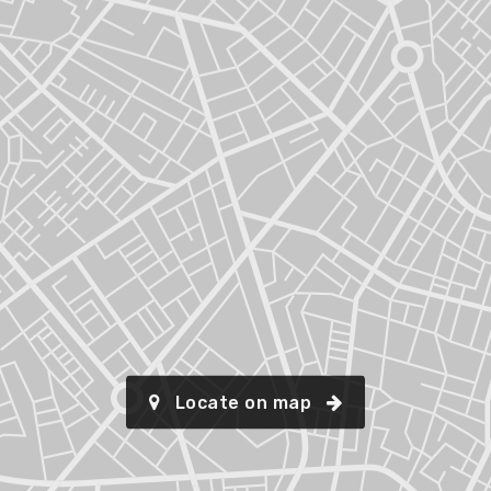
Locate on map