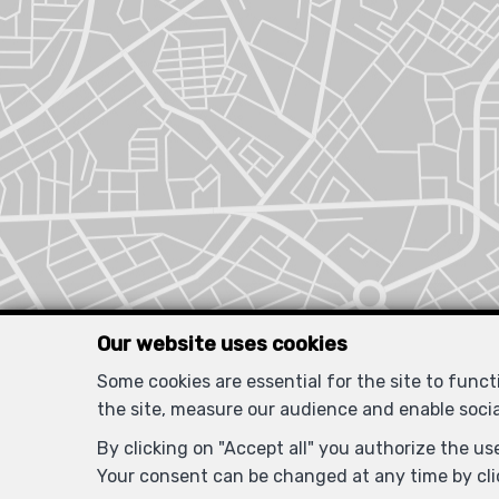
Our website uses cookies
Some cookies are essential for the site to func
the site, measure our audience and enable soci
By clicking on "Accept all" you authorize the use
Your consent can be changed at any time by clic