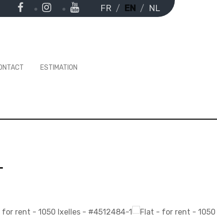
FR
EN
NL
ONTACT
ESTIMATION
-