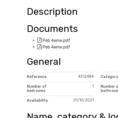
Description
Documents
Peb 4eme.pdf
Peb 4eme.pdf
General
4512484
Reference
Categor
1
Number of
Number 
bedrooms
bathroo
01/10/2021
Availability
Name, category & lo