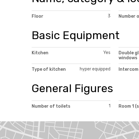
3
Floor
Number o
Basic Equipment
Yes
Kitchen
Double g
windows
hyper equipped
Type of kitchen
Intercom
General Figures
1
Number of toilets
Room 1 (