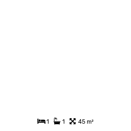
1
1
45 m²