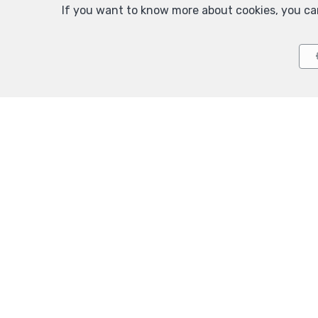
If you want to know more about cookies, you ca
Agence
TEL.
+32