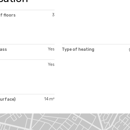
3
f floors
Yes
lass
Type of heating
Yes
14 m²
surface)