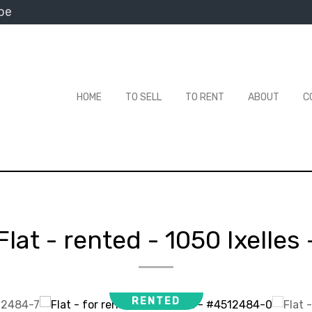
be
HOME
TO SELL
TO RENT
ABOUT
C
Flat - rented
-
1050 Ixelles
RENTED