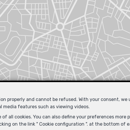
tion properly and cannot be refused. With your consent, we
al media features such as viewing videos.
Similar properties
 of all cookies. You can also define your preferences more pr
king on the link " Cookie configuration ". at the bottom of 