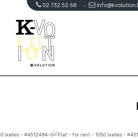
02 732 52 68
info@kvolution.