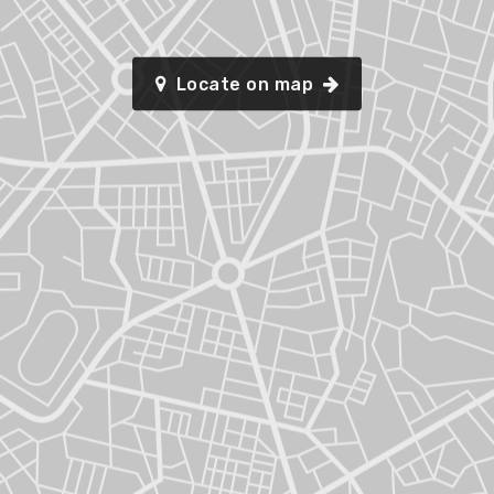
Locate on map