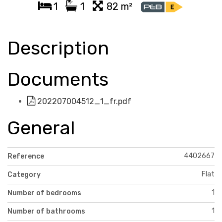
1
1
82 m²
Description
Documents
202207004512_1_fr.pdf
General
4402667
Reference
Flat
Category
1
Number of bedrooms
1
Number of bathrooms