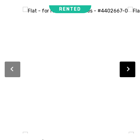
RENTED