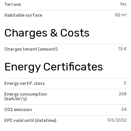
Yes
Terrace
82 m²
Habitable surface
Charges & Costs
75 €
Charges tenant (amount)
Energy Certificates
E
Energy certif. class
268
Energy consumption
(kwh/m²/y)
54
CO2 emission
9/6/2032
EPC valid until (datetime)