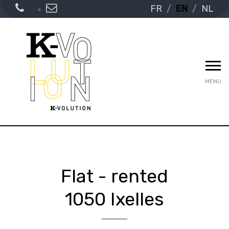
FR
EN
NL
MENU
Flat - rented
1050 Ixelles