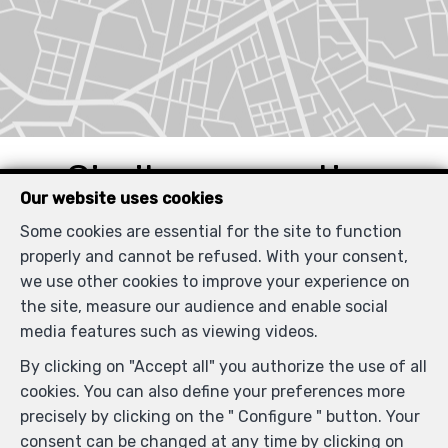
Similar properties
Our website uses cookies
Some cookies are essential for the site to function
properly and cannot be refused. With your consent,
we use other cookies to improve your experience on
RENTED
the site, measure our audience and enable social
media features such as viewing videos.
By clicking on "Accept all" you authorize the use of all
cookies. You can also define your preferences more
precisely by clicking on the " Configure " button. Your
consent can be changed at any time by clicking on