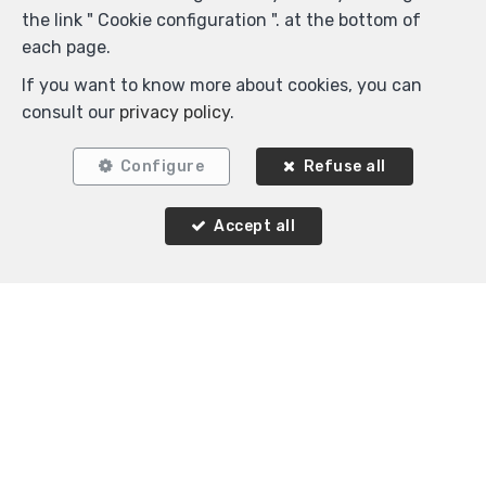
the link " Cookie configuration ". at the bottom of
each page.
1
1
45 m²
If you want to know more about cookies, you can
Ixelles
consult our
privacy policy
.
Flat for rent
Configure
Refuse all
Accept all
Agence Immobilière K-Volution
Rue Valduc 334
—
1160 Auderghem
—
TEL.
+32 2 732 52 68
MOB.
+32 (0) 468 17 90 38
—
info@kvolution.be
—