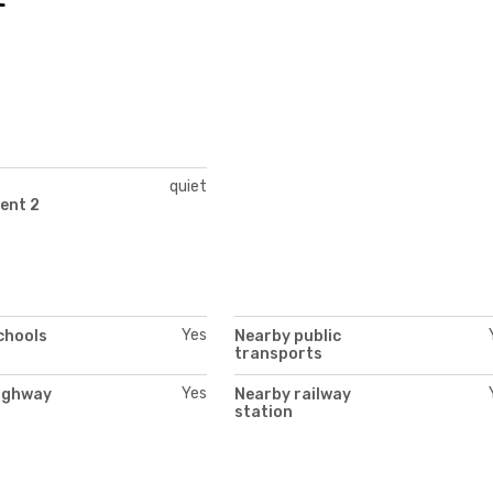
quiet
ent 2
Yes
chools
Nearby public
transports
Yes
ighway
Nearby railway
station