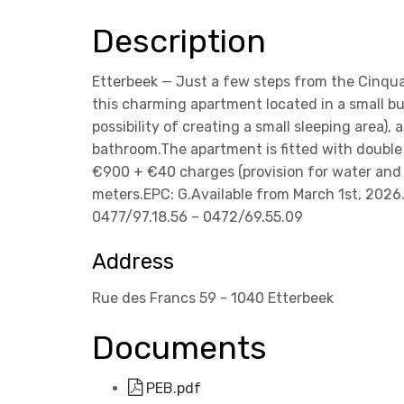
Description
Etterbeek — Just a few steps from the Cinqua
this charming apartment located in a small bui
possibility of creating a small sleeping area),
bathroom.The apartment is fitted with double 
€900 + €40 charges (provision for water and 
meters.EPC: G.Available from March 1st, 2026.
0477/97.18.56 – 0472/69.55.09
Address
Rue des Francs 59 - 1040 Etterbeek
Documents
PEB.pdf