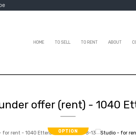
be
HOME
TO SELL
TO RENT
ABOUT
C
under offer (rent)
-
1040 Et
OPTION