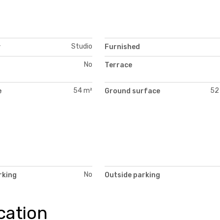
Studio
y
Furnished
No
Terrace
54 m²
52
e
Ground surface
No
rking
Outside parking
cation