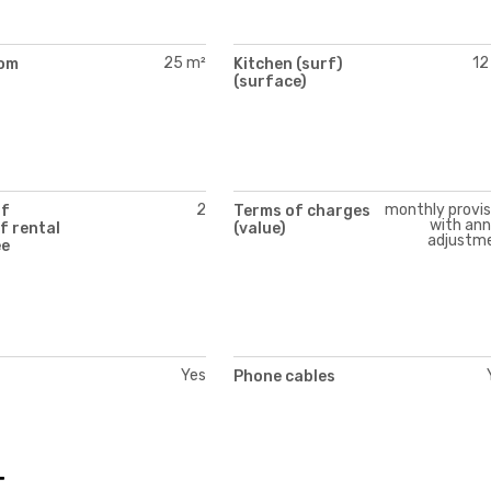
25 m²
12
oom
Kitchen (surf)
)
(surface)
2
monthly provis
of
Terms of charges
with ann
f rental
(value)
adjustm
ee
Yes
Phone cables
t