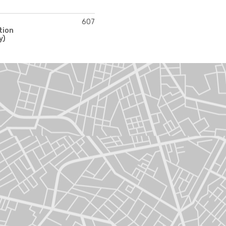
607
tion
y)