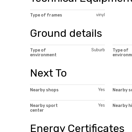
vinyl
Type of frames
Ground details
Suburb
Type of
Type of
environment
environm
Next To
Yes
Nearby shops
Nearby s
Yes
Nearby sport
Nearby h
center
Energy Certificates