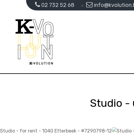
02 732 52 68
info@kvolution.
Studio - 