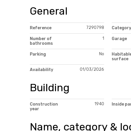
General
7290798
Reference
Categor
1
Number of
Garage
bathrooms
No
Parking
Habitabl
surface
01/03/2026
Availability
Building
1940
Construction
Inside pa
year
Name, category & lo