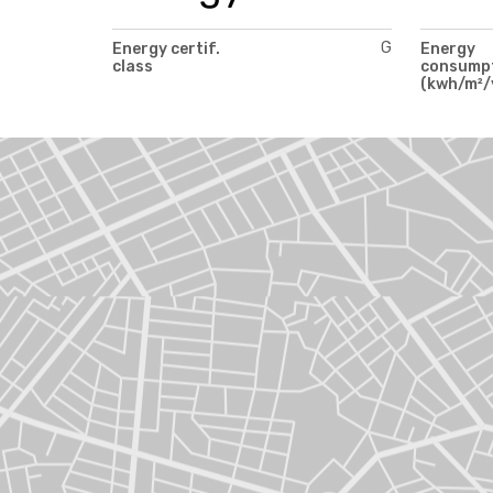
G
Energy certif.
Energy
class
consump
(kwh/m²/