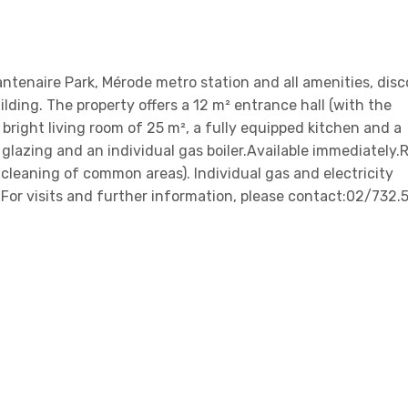
ntenaire Park, Mérode metro station and all amenities, disc
lding. The property offers a 12 m² entrance hall (with the
 a bright living room of 25 m², a fully equipped kitchen and a
glazing and an individual gas boiler.Available immediately.
cleaning of common areas). Individual gas and electricity
For visits and further information, please contact:02/732.