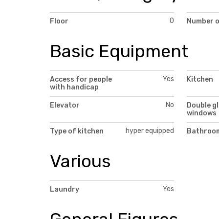
0
Floor
Number o
Basic Equipment
Yes
Access for people
Kitchen
with handicap
No
Elevator
Double g
windows
hyper equipped
Type of kitchen
Bathroom
Various
Yes
Laundry