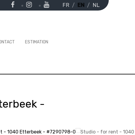
FR
EN
NL
ONTACT
ESTIMATION
terbeek
-