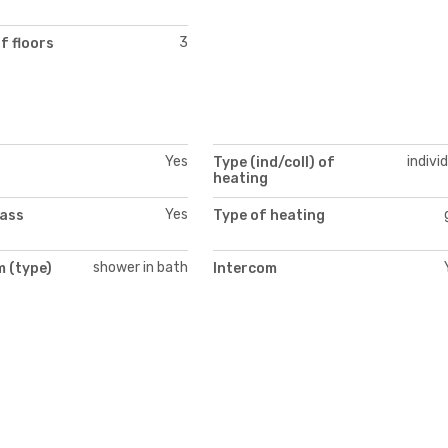
3
f floors
Yes
indivi
Type (ind/coll) of
heating
Yes
lass
Type of heating
shower in bath
 (type)
Intercom