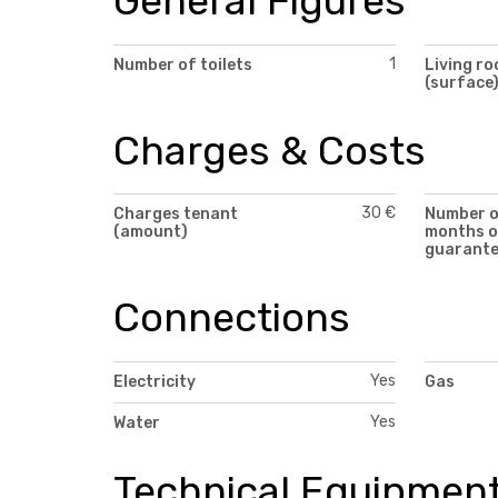
General Figures
1
Number of toilets
Living r
(surface
Charges & Costs
30 €
Charges tenant
Number 
(amount)
months o
guarant
Connections
Yes
Electricity
Gas
Yes
Water
Technical Equipmen