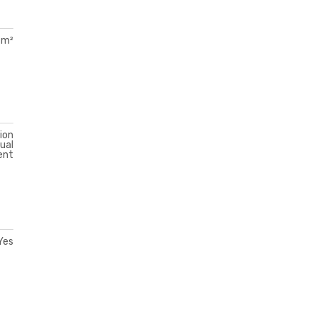
 m²
ion
ual
ent
Yes