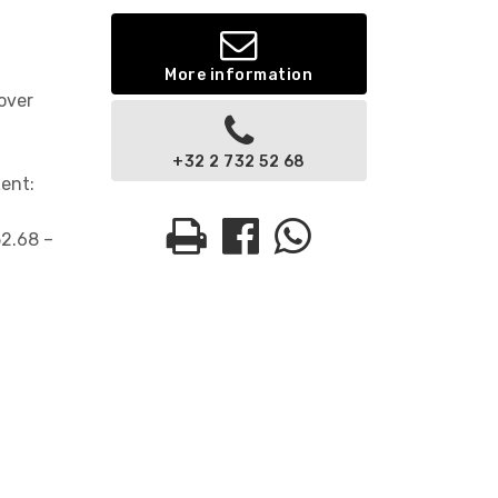
More information
over
+32 2 732 52 68
Rent:
52.68 –