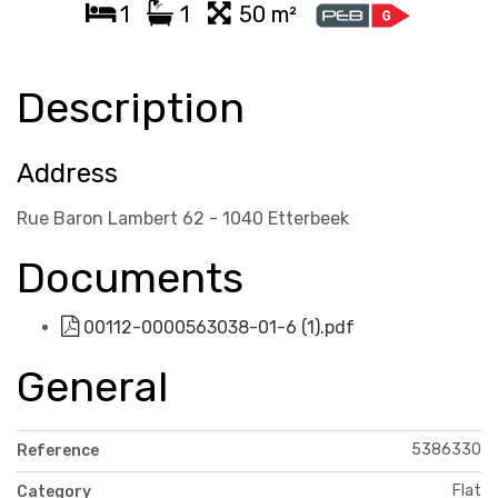
1
1
50 m²
Description
Address
Rue Baron Lambert 62 - 1040 Etterbeek
Documents
00112-0000563038-01-6 (1).pdf
General
5386330
Reference
Flat
Category