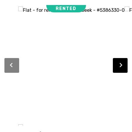
RENTED