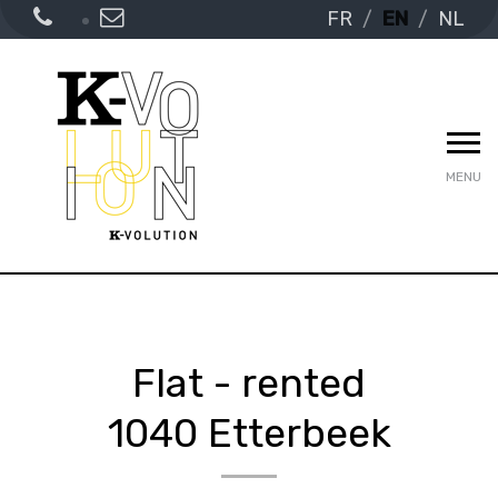
FR
EN
NL
MENU
Flat - rented
1040 Etterbeek