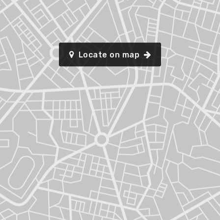
Locate on map