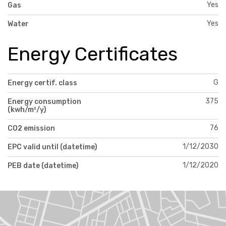
Yes
Gas
Yes
Water
Energy Certificates
G
Energy certif. class
375
Energy consumption
(kwh/m²/y)
76
CO2 emission
1/12/2030
EPC valid until (datetime)
1/12/2020
PEB date (datetime)