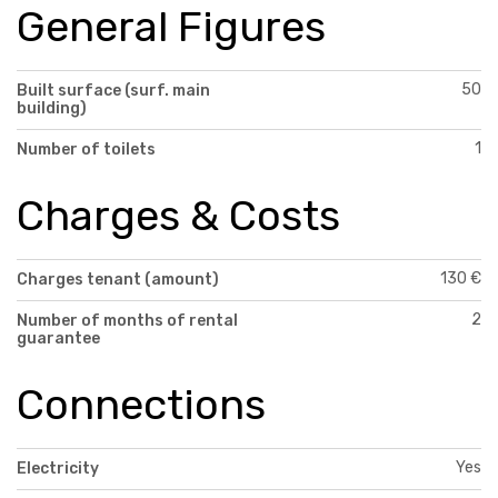
General Figures
50
Built surface (surf. main
building)
1
Number of toilets
Charges & Costs
130 €
Charges tenant (amount)
2
Number of months of rental
guarantee
Connections
Yes
Electricity