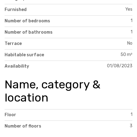
Yes
Furnished
1
Number of bedrooms
1
Number of bathrooms
No
Terrace
50 m²
Habitable surface
01/08/2023
Availability
Name, category &
location
1
Floor
3
Number of floors