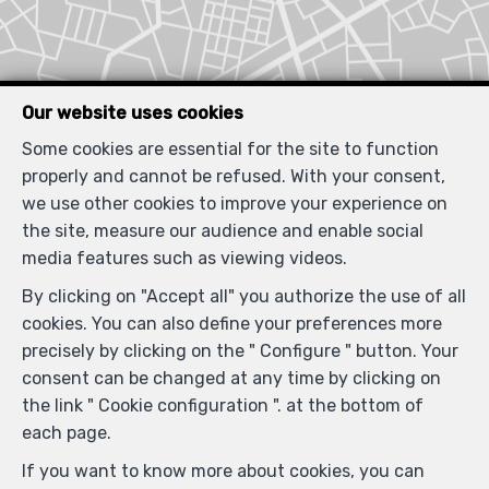
Our website uses cookies
Some cookies are essential for the site to function
properly and cannot be refused. With your consent,
we use other cookies to improve your experience on
the site, measure our audience and enable social
media features such as viewing videos.
By clicking on "Accept all" you authorize the use of all
cookies. You can also define your preferences more
Similar properties
precisely by clicking on the " Configure " button. Your
consent can be changed at any time by clicking on
the link " Cookie configuration ". at the bottom of
each page.
If you want to know more about cookies, you can
RENTED