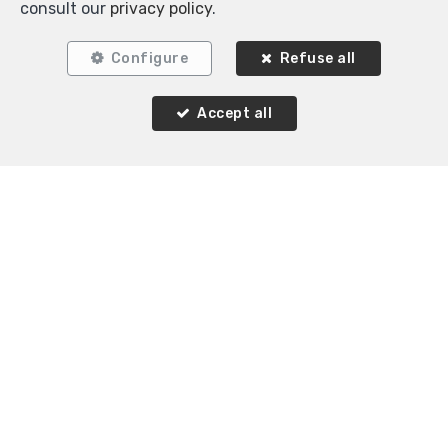
consult our
privacy policy
.
Configure
Refuse all
Accept all
1
1
60 m²
Etterbeek
Flat for rent