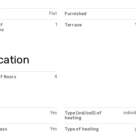
Flat
y
Furnished
1
of
Terrace
ms
cation
4
f floors
Yes
indivi
Type (ind/coll) of
heating
Yes
lass
Type of heating