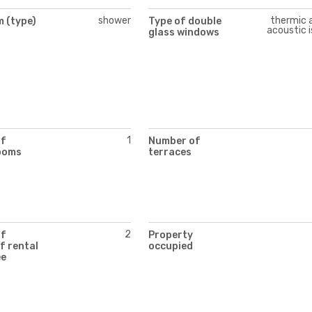
shower
thermic 
 (type)
Type of double
acoustic i
glass windows
1
of
Number of
ooms
terraces
2
of
Property
f rental
occupied
ee