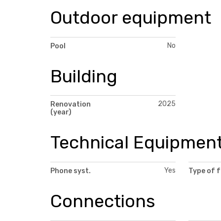
Outdoor equipment
No
Pool
Building
2025
Renovation
(year)
Technical Equipmen
Yes
Phone syst.
Type of 
Connections