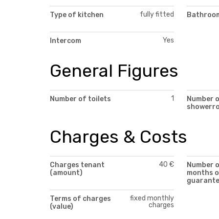
fully fitted
Type of kitchen
Bathroom
Yes
Intercom
General Figures
1
Number of toilets
Number 
showerr
Charges & Costs
40 €
Charges tenant
Number 
(amount)
months o
guarant
fixed monthly
Terms of charges
charges
(value)