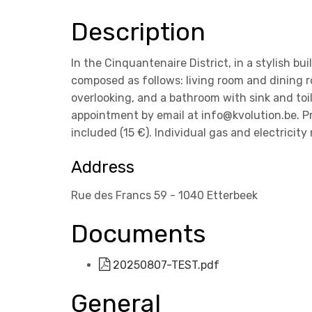
Description
In the Cinquantenaire District, in a stylish bu
composed as follows: living room and dining 
overlooking, and a bathroom with sink and toile
appointment by email at info@kvolution.be. P
included (15 €). Individual gas and electricity
Address
Rue des Francs 59 - 1040 Etterbeek
Documents
20250807-TEST.pdf
General