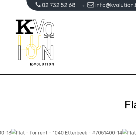
02 732 52 68
info@kvolution.
Fl