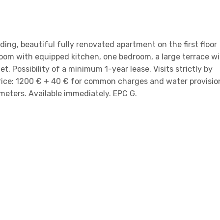
ilding, beautiful fully renovated apartment on the first floor
room with equipped kitchen, one bedroom, a large terrace w
t. Possibility of a minimum 1-year lease. Visits strictly by
rice: 1200 € + 40 € for common charges and water provisio
 meters. Available immediately. EPC G.