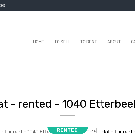
be
HOME
TO SELL
TO RENT
ABOUT
C
at - rented
-
1040 Etterbee
RENTED