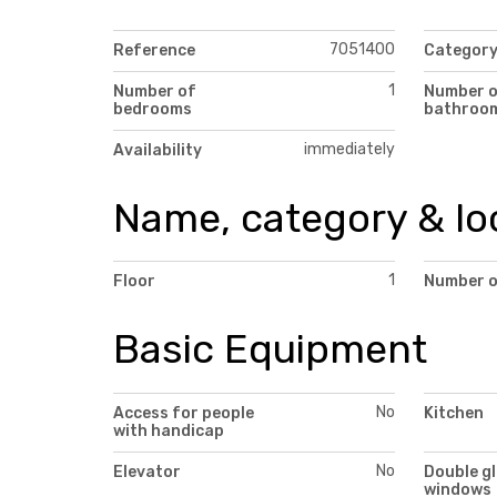
7051400
Reference
Categor
1
Number of
Number 
bedrooms
bathroo
immediately
Availability
Name, category & lo
1
Floor
Number o
Basic Equipment
No
Access for people
Kitchen
with handicap
No
Elevator
Double g
windows