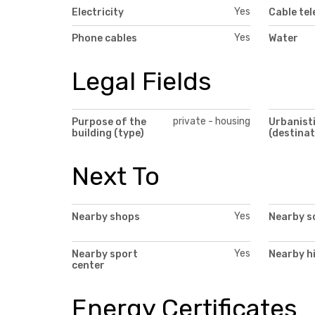
Yes
Electricity
Cable tel
Yes
Phone cables
Water
Legal Fields
private - housing
Purpose of the
Urbanisti
building (type)
(destinat
Next To
Yes
Nearby shops
Nearby s
Yes
Nearby sport
Nearby h
center
Energy Certificates