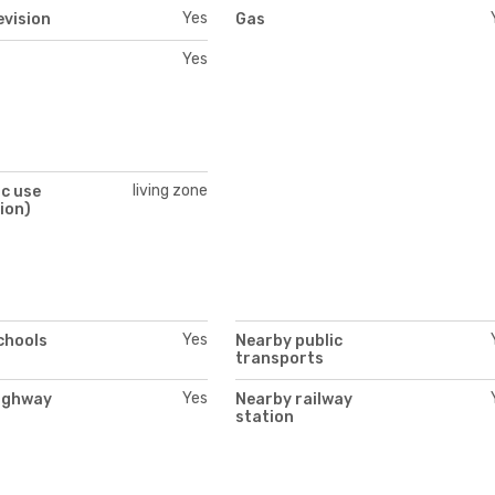
Yes
evision
Gas
Yes
living zone
c use
ion)
Yes
chools
Nearby public
transports
Yes
ighway
Nearby railway
station