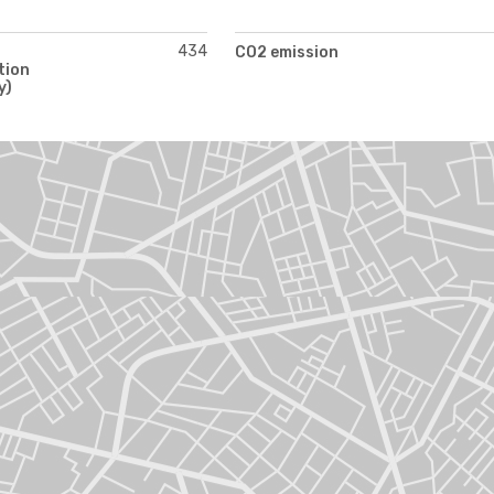
434
CO2 emission
tion
y)