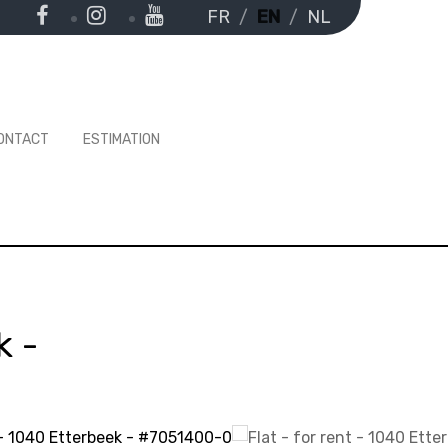
FR
EN
NL
ONTACT
ESTIMATION
k
-