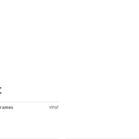
t
vinyl
frames