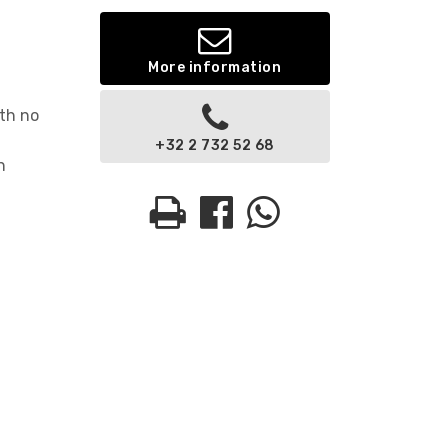
More information
ith no
+32 2 732 52 68
n