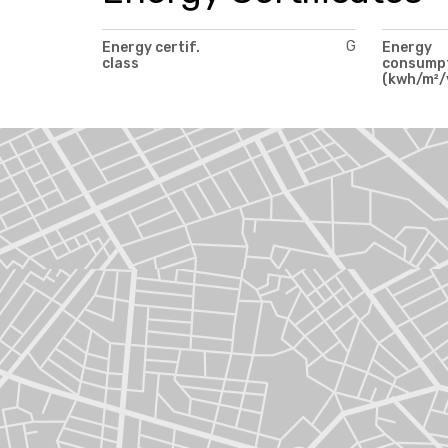
G
Energy certif.
Energy
class
consump
(kwh/m²/