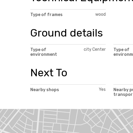
wood
Type of frames
Ground details
city Center
Type of
Type of
environment
environm
Next To
Yes
Nearby shops
Nearby p
transpor