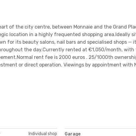
eart of the city centre, between Monnaie and the Grand Plac
gic location in a highly frequented shopping area.Ideally s
n for its beauty salons, nail bars and specialised shops — i
throughout the day.Currently rented at €1,050/month, with
greement.Normal rent fee is 2000 euros . 25/1000th ownershi
vestment or direct operation. Viewings by appointment with 
Individual shop
y
Garage