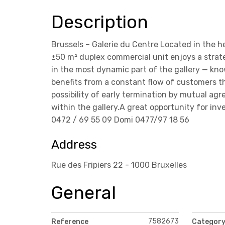
Description
Brussels – Galerie du Centre Located in the h
±50 m² duplex commercial unit enjoys a strate
in the most dynamic part of the gallery — know
benefits from a constant flow of customers 
possibility of early termination by mutual a
within the gallery.A great opportunity for in
0472 / 69 55 09 Domi 0477/97 18 56
Address
Rue des Fripiers 22 - 1000 Bruxelles
General
7582673
Reference
Categor