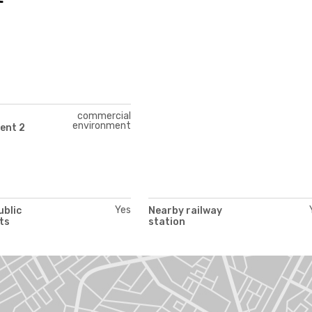
commercial
environment
ent 2
Yes
ublic
Nearby railway
ts
station