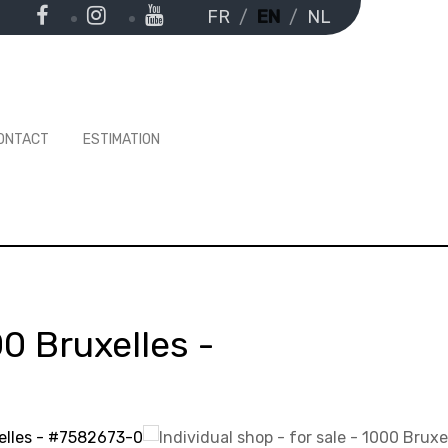
FR
EN
NL
ONTACT
ESTIMATION
0 Bruxelles
-