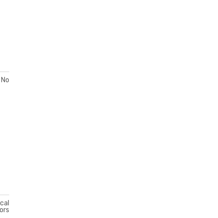
No
ical
ors