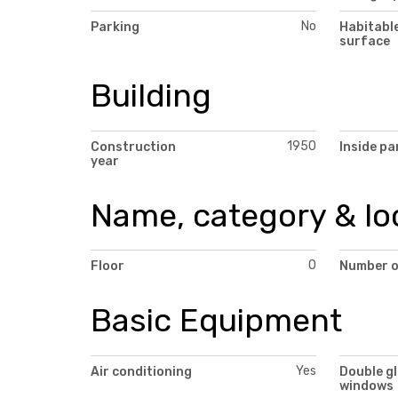
No
Parking
Habitabl
surface
Building
1950
Construction
Inside pa
year
Name, category & lo
0
Floor
Number o
Basic Equipment
Yes
Air conditioning
Double g
windows