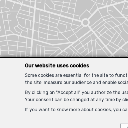
Our website uses cookies
Some cookies are essential for the site to func
the site, measure our audience and enable soci
By clicking on "Accept all" you authorize the use
Your consent can be changed at any time by clic
If you want to know more about cookies, you ca