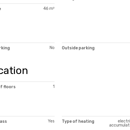
46 m²
e
No
rking
Outside parking
cation
1
f floors
Yes
electr
lass
Type of heating
accumulat