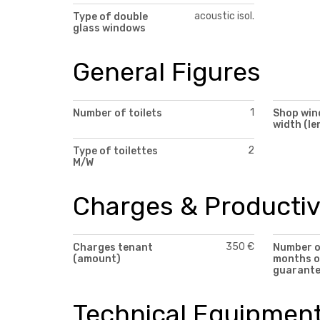
acoustic isol.
Type of double
glass windows
General Figures
1
Number of toilets
Shop wi
width (le
2
Type of toilettes
M/W
Charges & Productiv
350 €
Charges tenant
Number 
(amount)
months o
guarant
Technical Equipmen