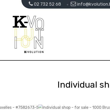
02 732 52 68
info@kvolution.
Individual sh