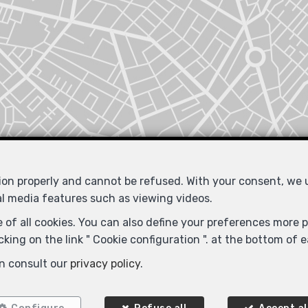
tion properly and cannot be refused. With your consent, we
al media features such as viewing videos.
 of all cookies. You can also define your preferences more pr
king on the link " Cookie configuration ". at the bottom of 
n consult our
privacy policy
.
Locate on map