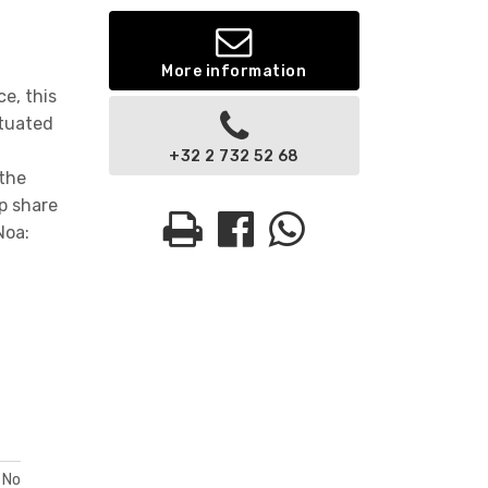
More information
e, this
ituated
t
+32 2 732 52 68
 the
p share
Noa:
No