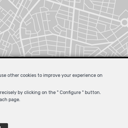
 use other cookies to improve your experience on
ecisely by clicking on the " Configure " button.
each page.