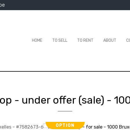
be
HOME
TO SELL
TO RENT
ABOUT
C
op - under offer (sale)
-
100
OPTION