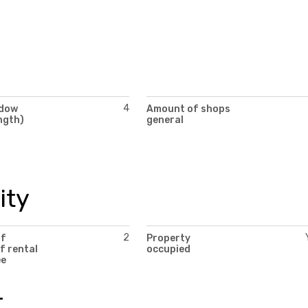
4
ndow
Amount of shops
ngth)
general
ity
2
of
Property
f rental
occupied
ee
t