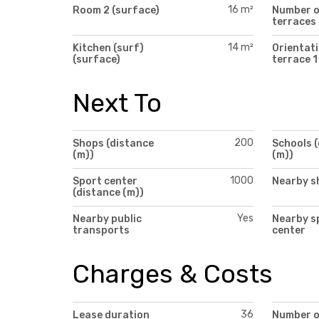
16 m²
Room 2 (surface)
Number 
terraces
14 m²
Kitchen (surf)
Orientati
(surface)
terrace 1
Next To
200
Shops (distance
Schools 
(m))
(m))
1000
Sport center
Nearby s
(distance (m))
Yes
Nearby public
Nearby s
transports
center
Charges & Costs
36
Lease duration
Number 