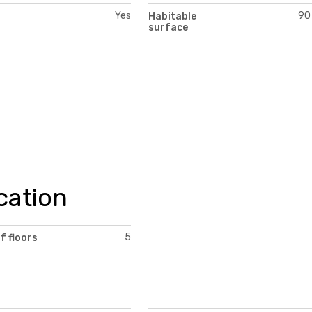
Yes
90
Habitable
surface
cation
5
f floors