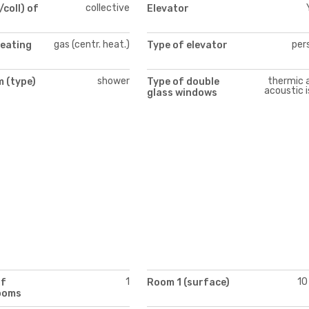
collective
/coll) of
Elevator
gas (centr. heat.)
per
heating
Type of elevator
shower
thermic 
 (type)
Type of double
acoustic i
glass windows
1
10
of
Room 1 (surface)
ooms