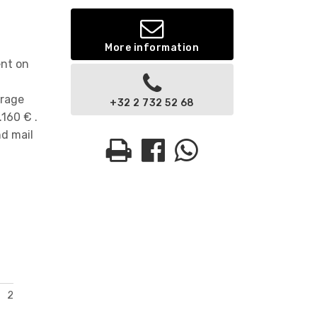
More information
ent on
orage
+32 2 732 52 68
160 € .
nd mail
2