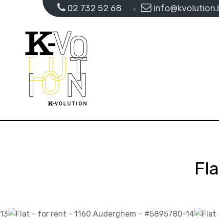
02 732 52 68
info@kvolution.
Fl