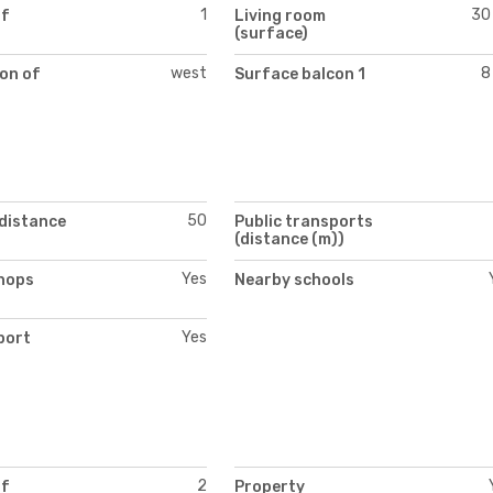
1
30
of
Living room
(surface)
west
8
on of
Surface balcon 1
50
(distance
Public transports
(distance (m))
Yes
hops
Nearby schools
Yes
port
2
of
Property