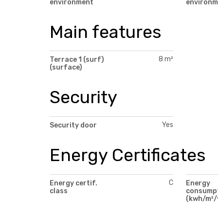
environment
environm
Main features
8 m²
Terrace 1 (surf)
(surface)
Security
Yes
Security door
Energy Certificates
C
Energy certif.
Energy
class
consump
(kwh/m²/