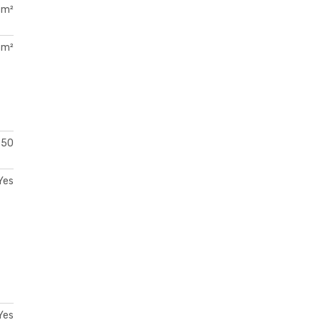
 m²
 m²
50
Yes
Yes