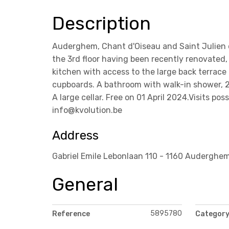
Description
Auderghem, Chant d'Oiseau and Saint Julien d
the 3rd floor having been recently renovated,
kitchen with access to the large back terrace
cupboards. A bathroom with walk-in shower, 2
A large cellar. Free on 01 April 2024.Visits p
info@kvolution.be
Address
Gabriel Emile Lebonlaan 110 - 1160 Auderghe
General
5895780
Reference
Categor