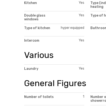
Yes
Kitchen
Type (ind
heating
Yes
Double glass
Type of 
windows
hyper equipped
Type of kitchen
Bathroom
Yes
Intercom
Various
Yes
Laundry
General Figures
1
Number of toilets
Number 
showerr