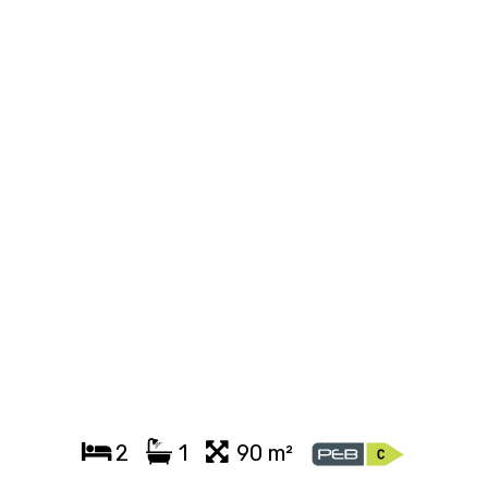
2
1
90 m²