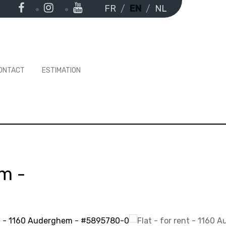
FR
EN
NL
ONTACT
ESTIMATION
em
-