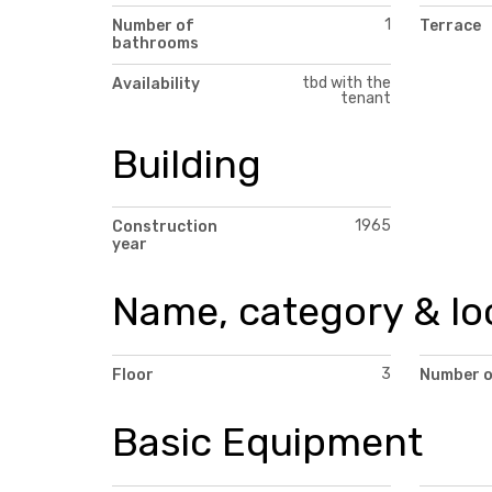
1
Number of
Terrace
bathrooms
tbd with the
Availability
tenant
Building
1965
Construction
year
Name, category & lo
3
Floor
Number o
Basic Equipment