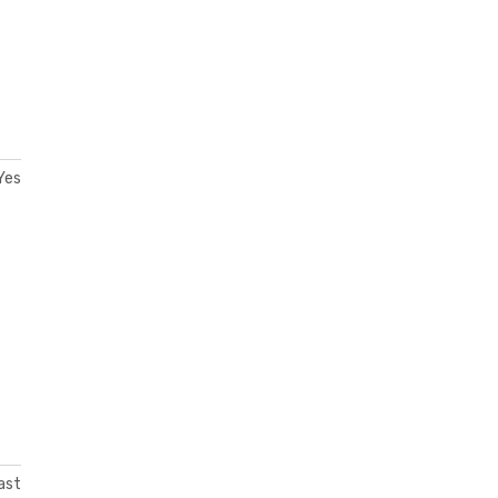
Yes
ast