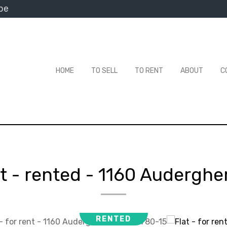
be
HOME
TO SELL
TO RENT
ABOUT
C
at - rented
-
1160 Audergh
RENTED