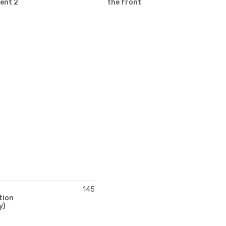
ent 2
the front
145
tion
y)