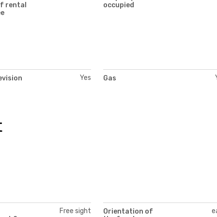
f rental
occupied
ee
Yes
evision
Gas
t
Free sight
e
Orientation of