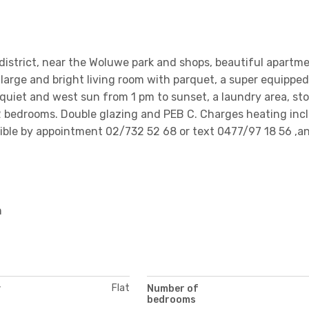
istrict, near the Woluwe park and shops, beautiful apartm
 large and bright living room with parquet, a super equipped
 quiet and west sun from 1 pm to sunset, a laundry area, st
 bedrooms. Double glazing and PEB C. Charges heating incl.
ossible by appointment 02/732 52 68 or text 0477/97 18 56 ,a
m
Flat
y
Number of
bedrooms