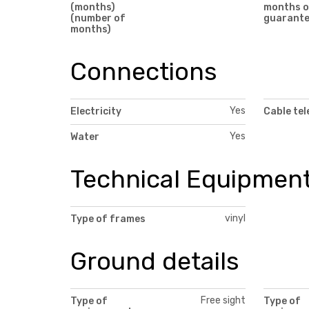
(months)
months o
(number of
guarant
months)
Connections
Yes
Electricity
Cable tel
Yes
Water
Technical Equipmen
vinyl
Type of frames
Ground details
Free sight
Type of
Type of