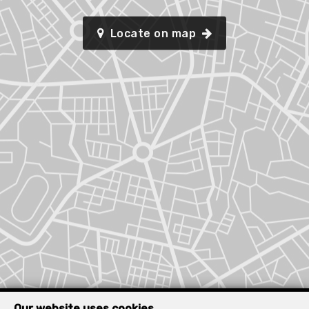
Locate on map
Our website uses cookies