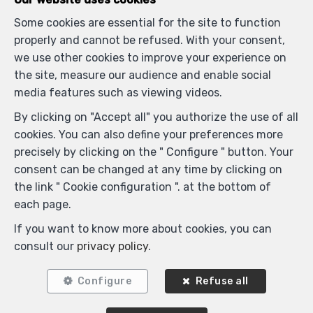
Some cookies are essential for the site to function
properly and cannot be refused. With your consent,
we use other cookies to improve your experience on
the site, measure our audience and enable social
media features such as viewing videos.
By clicking on "Accept all" you authorize the use of all
cookies. You can also define your preferences more
precisely by clicking on the " Configure " button. Your
consent can be changed at any time by clicking on
the link " Cookie configuration ". at the bottom of
each page.
Similar properties
If you want to know more about cookies, you can
consult our
privacy policy
.
Configure
Refuse all
SOLD