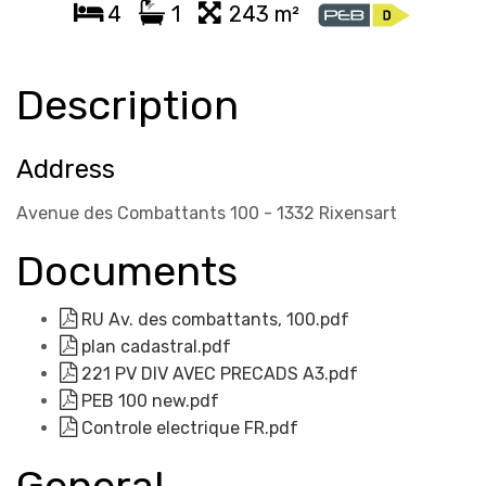
4
1
243 m²
Description
Address
Avenue des Combattants 100 - 1332 Rixensart
Documents
RU Av. des combattants, 100.pdf
plan cadastral.pdf
221 PV DIV AVEC PRECADS A3.pdf
PEB 100 new.pdf
Controle electrique FR.pdf
General