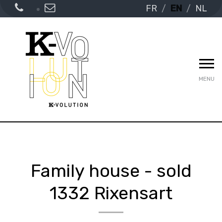
FR
EN
NL
MENU
Family house - sold
1332 Rixensart