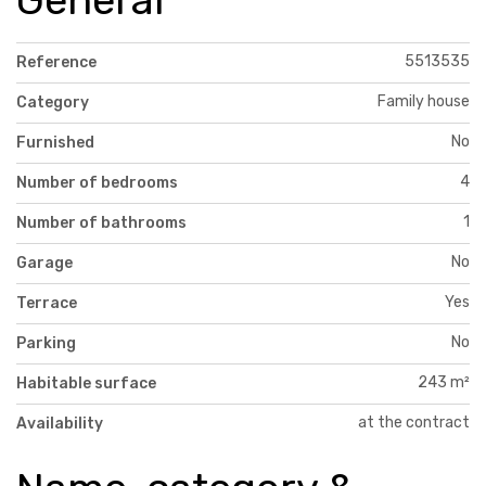
5513535
Reference
Family house
Category
No
Furnished
4
Number of bedrooms
1
Number of bathrooms
No
Garage
Yes
Terrace
No
Parking
243 m²
Habitable surface
at the contract
Availability