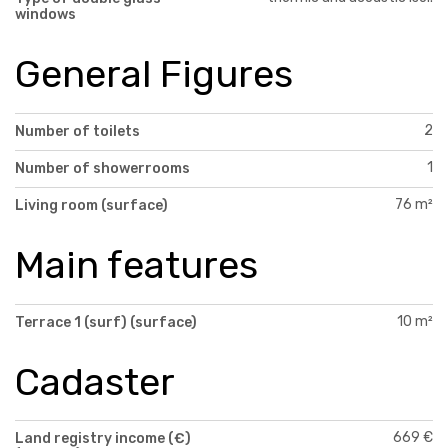
windows
General Figures
2
Number of toilets
1
Number of showerrooms
76 m²
Living room (surface)
Main features
10 m²
Terrace 1 (surf) (surface)
Cadaster
669 €
Land registry income (€)