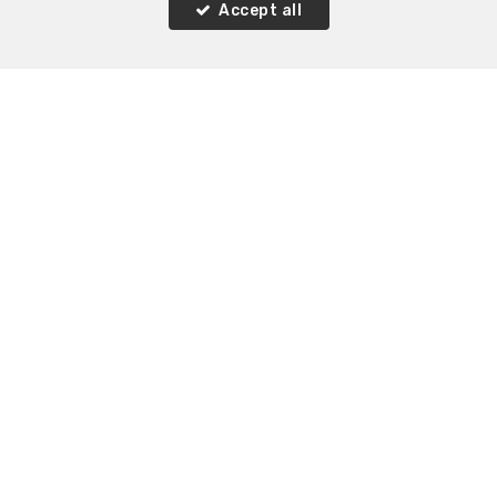
Accept all
3
1
120 m²
Rixensart Genval
House for sale