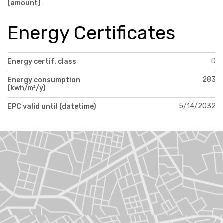
(amount)
Energy Certificates
D
Energy certif. class
283
Energy consumption
(kwh/m²/y)
5/14/2032
EPC valid until (datetime)