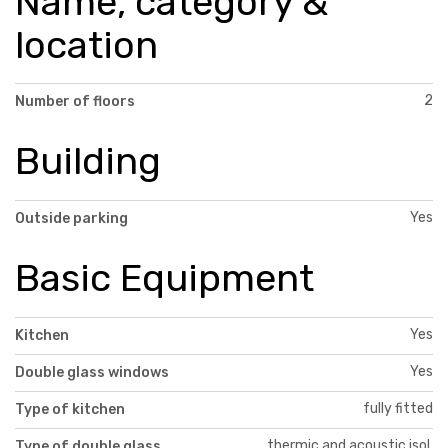
Name, category &
location
2
Number of floors
Building
Yes
Outside parking
Basic Equipment
Yes
Kitchen
Yes
Double glass windows
fully fitted
Type of kitchen
thermic and acoustic isol.
Type of double glass