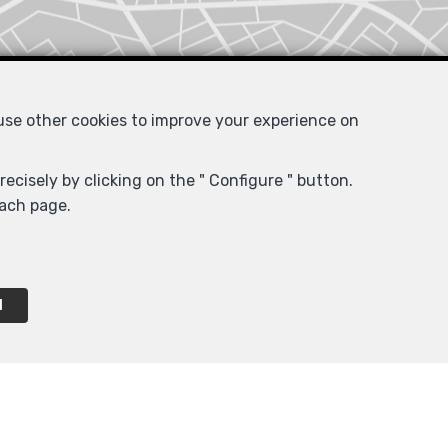
 use other cookies to improve your experience on
ecisely by clicking on the " Configure " button.
each page.
l