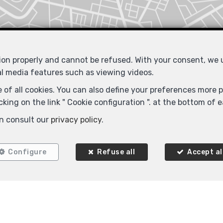
tion properly and cannot be refused. With your consent, we
al media features such as viewing videos.
 of all cookies. You can also define your preferences more pr
king on the link " Cookie configuration ". at the bottom of 
Similar properties
n consult our
privacy policy
.
Configure
Refuse all
Accept al
SOLD