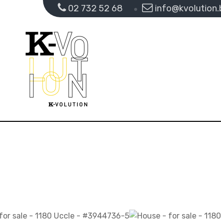
02 732 52 68
info@kvolution.