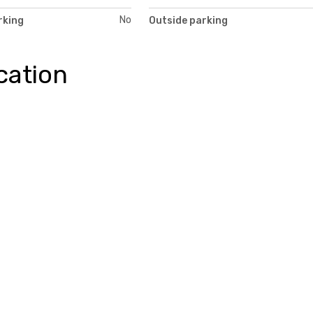
No
rking
Outside parking
cation