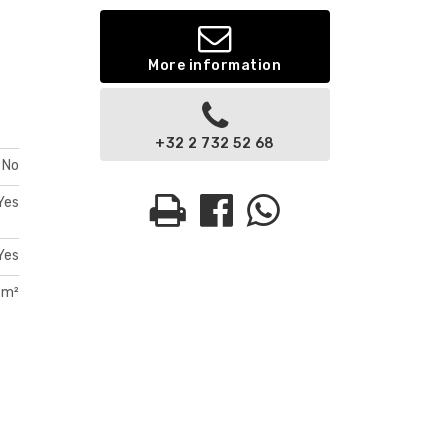
More information
+32 2 732 52 68
No
Yes
Yes
 m²