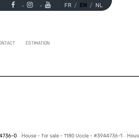
FR
EN
NL
ONTACT
ESTIMATION
-