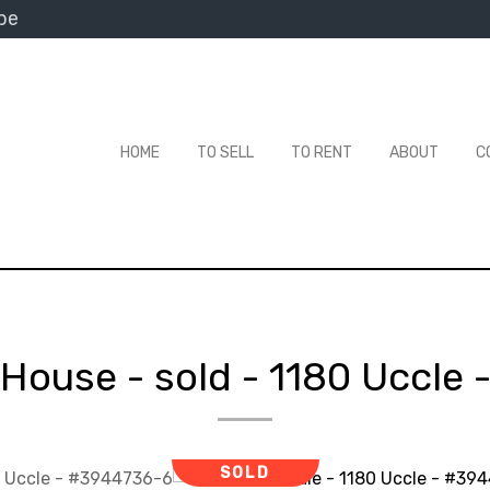
be
HOME
TO SELL
TO RENT
ABOUT
C
House - sold
-
1180 Uccle
SOLD