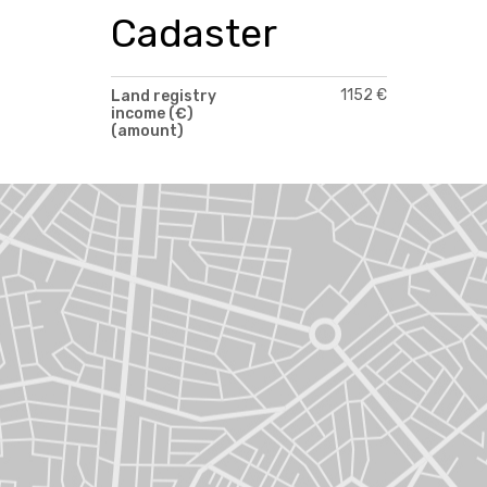
Cadaster
1152 €
Land registry
income (€)
(amount)