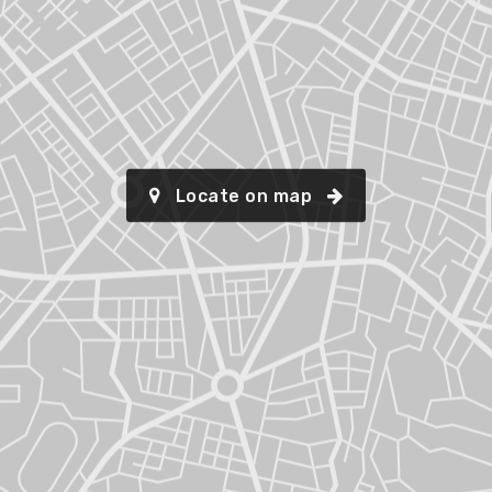
Locate on map