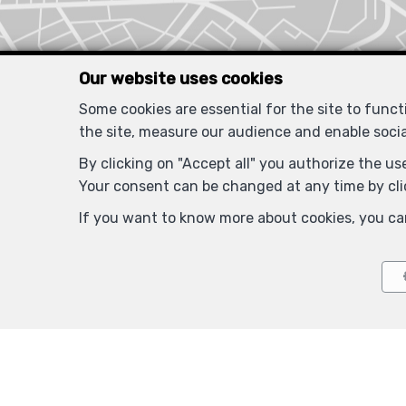
Our website uses cookies
Some cookies are essential for the site to func
the site, measure our audience and enable soci
By clicking on "Accept all" you authorize the use
Your consent can be changed at any time by clic
If you want to know more about cookies, you ca