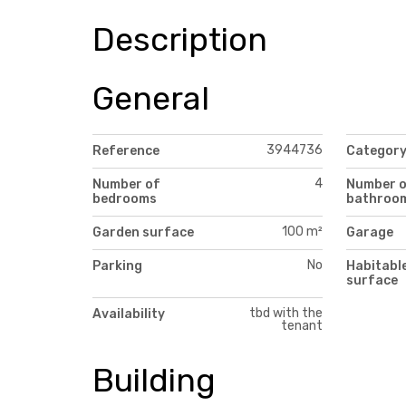
Description
General
3944736
Reference
Categor
4
Number of
Number 
bedrooms
bathroo
100 m²
Garden surface
Garage
No
Parking
Habitabl
surface
tbd with the
Availability
tenant
Building