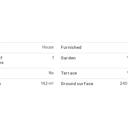
House
y
Furnished
1
of
Garden
ms
No
Terrace
142 m²
240
e
Ground surface