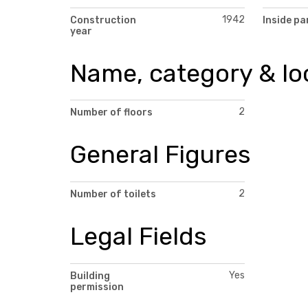
1942
Construction
Inside pa
year
Name, category & lo
2
Number of floors
General Figures
2
Number of toilets
Legal Fields
Yes
Building
permission