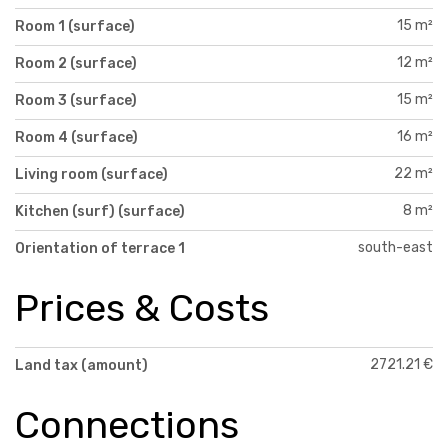
15 m²
Room 1 (surface)
12 m²
Room 2 (surface)
15 m²
Room 3 (surface)
16 m²
Room 4 (surface)
22 m²
Living room (surface)
8 m²
Kitchen (surf) (surface)
south-east
Orientation of terrace 1
Prices & Costs
2721.21 €
Land tax (amount)
Connections