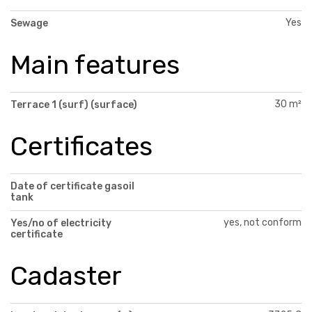
Yes
Sewage
Main features
30 m²
Terrace 1 (surf) (surface)
Certificates
Date of certificate gasoil
tank
yes, not conform
Yes/no of electricity
certificate
Cadaster