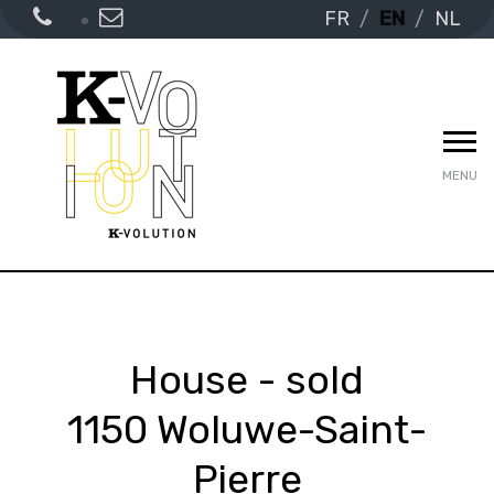
FR
EN
NL
MENU
House - sold
1150 Woluwe-Saint-
Pierre