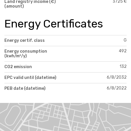
3725 €
Land registry income (€)
(amount)
Energy Certificates
G
Energy certif. class
492
Energy consumption
(kwh/m²/y)
132
CO2 emission
6/8/2032
EPC valid until (datetime)
6/8/2022
PEB date (datetime)