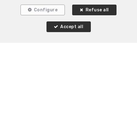
Configure
Refuse all
Accept all
Similar properties
SOLD