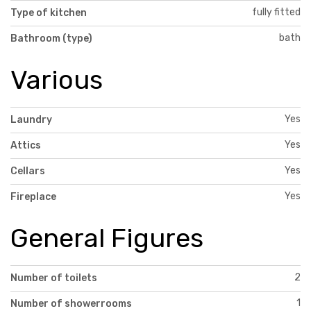
fully fitted
Type of kitchen
bath
Bathroom (type)
Various
Yes
Laundry
Yes
Attics
Yes
Cellars
Yes
Fireplace
General Figures
2
Number of toilets
1
Number of showerrooms