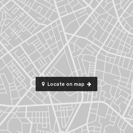
Locate on map