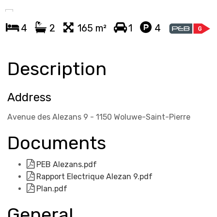
4
2
165 m²
1
4
Description
Address
Avenue des Alezans 9 - 1150 Woluwe-Saint-Pierre
Documents
PEB Alezans.pdf
Rapport Electrique Alezan 9.pdf
Plan.pdf
General