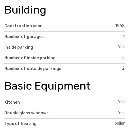
Building
1968
Construction year
1
Number of garages
Yes
Inside parking
2
Number of inside parking
2
Number of outside parkings
Basic Equipment
Yes
Kitchen
Yes
Double glass windows
boiler
Type of heating