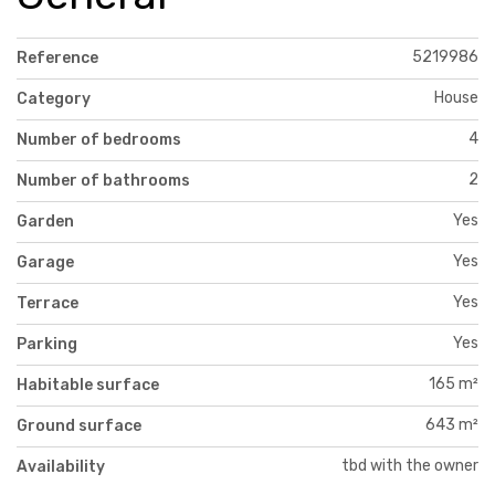
5219986
Reference
House
Category
4
Number of bedrooms
2
Number of bathrooms
Yes
Garden
Yes
Garage
Yes
Terrace
Yes
Parking
165 m²
Habitable surface
643 m²
Ground surface
tbd with the owner
Availability