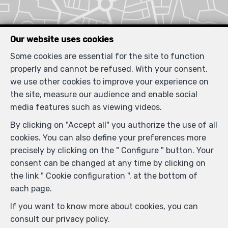
Our website uses cookies
Some cookies are essential for the site to function
properly and cannot be refused. With your consent,
we use other cookies to improve your experience on
the site, measure our audience and enable social
media features such as viewing videos.
By clicking on "Accept all" you authorize the use of all
cookies. You can also define your preferences more
precisely by clicking on the " Configure " button. Your
consent can be changed at any time by clicking on
the link " Cookie configuration ". at the bottom of
each page.
If you want to know more about cookies, you can
consult our
privacy policy
.