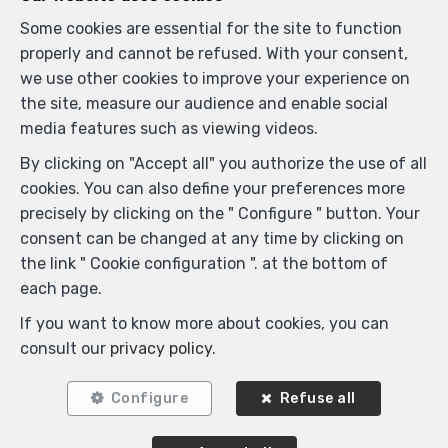
Some cookies are essential for the site to function
Similar properties
properly and cannot be refused. With your consent,
we use other cookies to improve your experience on
the site, measure our audience and enable social
media features such as viewing videos.
SOLD
By clicking on "Accept all" you authorize the use of all
cookies. You can also define your preferences more
precisely by clicking on the " Configure " button. Your
consent can be changed at any time by clicking on
the link " Cookie configuration ". at the bottom of
each page.
If you want to know more about cookies, you can
consult our
privacy policy
.
2
1
180 m²
1
Configure
Refuse all
Ixelles
Flat for sale