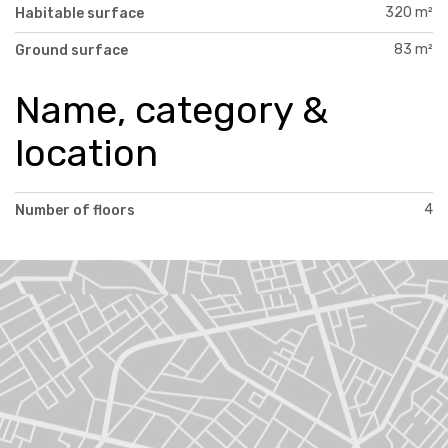
320 m²
Habitable surface
83 m²
Ground surface
Name, category &
location
4
Number of floors