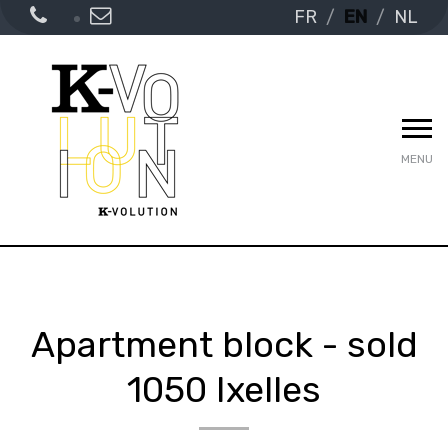
FR
EN
NL
MENU
Apartment block - sold
1050 Ixelles