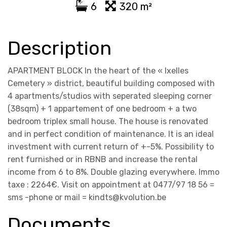
6
320 m²
Description
APARTMENT BLOCK In the heart of the « Ixelles
Cemetery » district, beautiful building composed with
4 apartments/studios with seperated sleeping corner
(38sqm) + 1 appartement of one bedroom + a two
bedroom triplex small house. The house is renovated
and in perfect condition of maintenance. It is an ideal
investment with current return of +-5%. Possibility to
rent furnished or in RBNB and increase the rental
income from 6 to 8%. Double glazing everywhere. Immo
taxe : 2264€. Visit on appointment at 0477/97 18 56 =
sms -phone or mail = kindts@kvolution.be
Documents