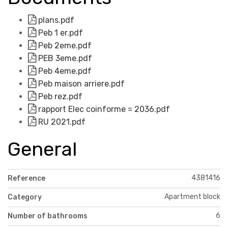
plans.pdf
Peb 1 er.pdf
Peb 2eme.pdf
PEB 3eme.pdf
Peb 4eme.pdf
Peb maison arriere.pdf
Peb rez.pdf
rapport Elec coinforme = 2036.pdf
RU 2021.pdf
General
4381416
Reference
Apartment block
Category
6
Number of bathrooms