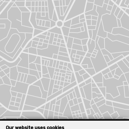
Our website uses cookies