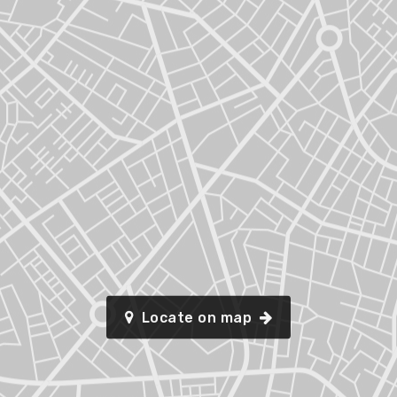
Locate on map