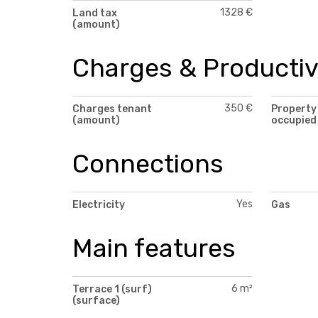
1328 €
Land tax
(amount)
Charges & Productiv
350 €
Charges tenant
Property
(amount)
occupied
Connections
Yes
Electricity
Gas
Main features
6 m²
Terrace 1 (surf)
(surface)