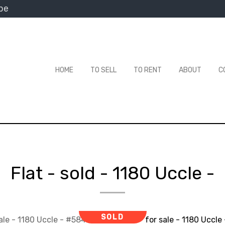
be
HOME
TO SELL
TO RENT
ABOUT
C
Flat - sold
-
1180 Uccle
-
SOLD