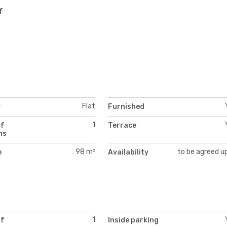
f
Flat
y
Furnished
1
of
Terrace
ms
98 m²
to be agreed u
e
Availability
1
of
Inside parking