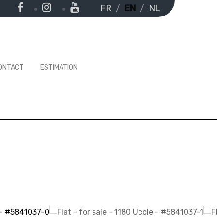
FR
EN
NL
ONTACT
ESTIMATION