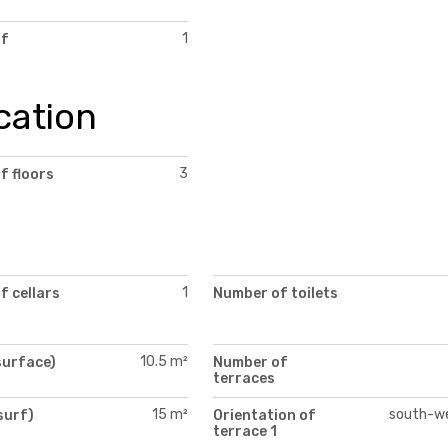
1
of
cation
3
f floors
1
f cellars
Number of toilets
10.5 m²
surface)
Number of
terraces
15 m²
south-w
surf)
Orientation of
)
terrace 1