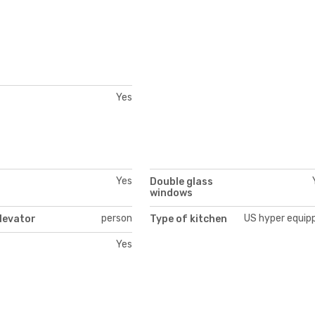
Yes
Yes
Double glass
windows
person
US hyper equip
levator
Type of kitchen
Yes