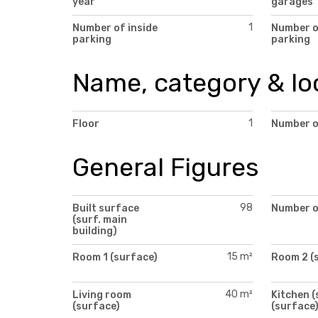
year
garages
1
Number of inside
Number 
parking
parking
Name, category & lo
1
Floor
Number o
General Figures
98
Built surface
Number o
(surf. main
building)
15 m²
Room 1 (surface)
Room 2 (
40 m²
Living room
Kitchen (
(surface)
(surface