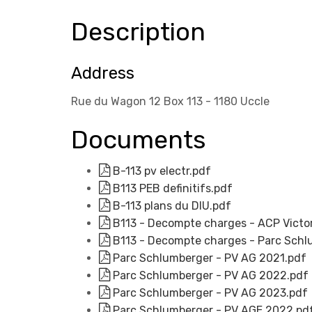
Description
Address
Rue du Wagon 12 Box 113 - 1180 Uccle
Documents
B-113 pv electr.pdf
B113 PEB definitifs.pdf
B-113 plans du DIU.pdf
B113 - Decompte charges - ACP Victo
B113 - Decompte charges - Parc Schl
Parc Schlumberger - PV AG 2021.pdf
Parc Schlumberger - PV AG 2022.pdf
Parc Schlumberger - PV AG 2023.pdf
Parc Schlumberger - PV AGE 2022.pd