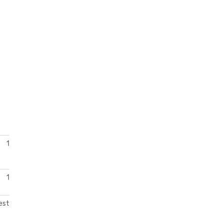
1
1
est