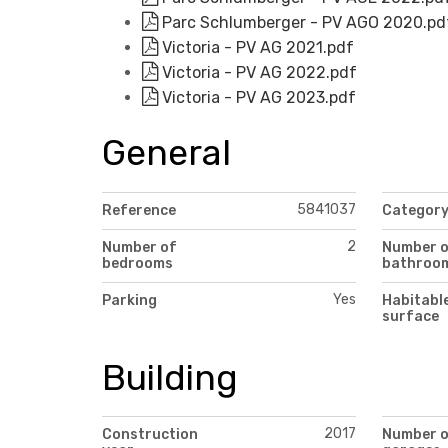
Parc Schlumberger - PV AGO 2020.pd
Victoria - PV AG 2021.pdf
Victoria - PV AG 2022.pdf
Victoria - PV AG 2023.pdf
General
5841037
Reference
Categor
2
Number of
Number 
bedrooms
bathroo
Yes
Parking
Habitabl
surface
Building
2017
Construction
Number 