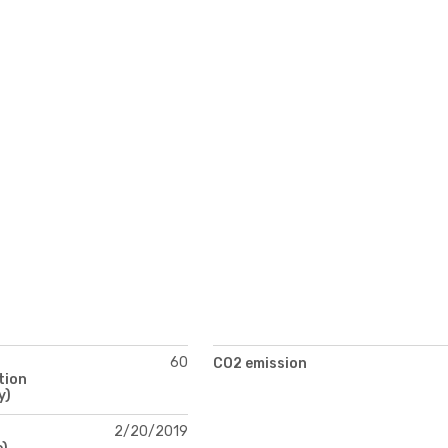
60
CO2 emission
tion
y)
2/20/2019