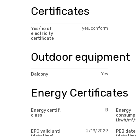
Certificates
yes, conform
Yes/no of
electricity
certificate
Outdoor equipment
Yes
Balcony
Energy Certificates
B
Energy certif.
Energy
class
consump
(kwh/m²/
2/19/2029
EPC valid until
PEB date