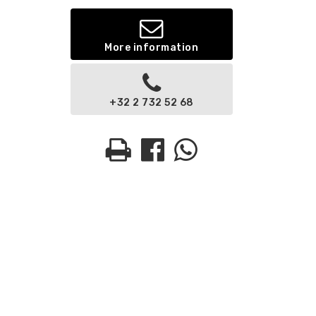
More information
+32 2 732 52 68