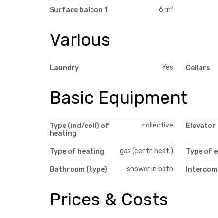
6 m²
Surface balcon 1
Various
Yes
Laundry
Cellars
Basic Equipment
collective
Type (ind/coll) of
Elevator
heating
gas (centr. heat.)
Type of heating
Type of e
shower in bath
Bathroom (type)
Intercom
Prices & Costs