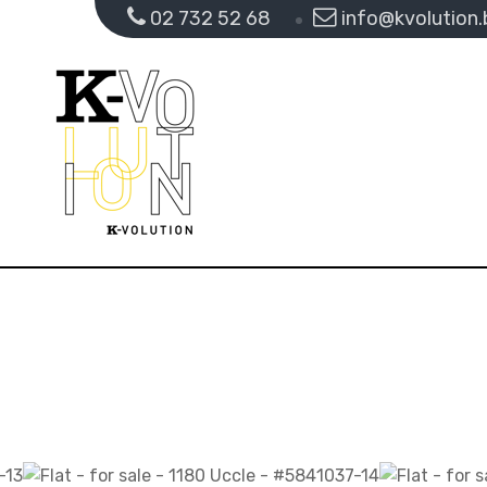
02 732 52 68
info@kvolution.