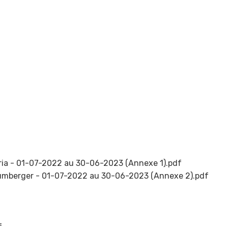
ria - 01-07-2022 au 30-06-2023 (Annexe 1).pdf
umberger - 01-07-2022 au 30-06-2023 (Annexe 2).pdf
f