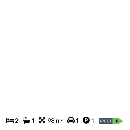
2
1
98 m²
1
1