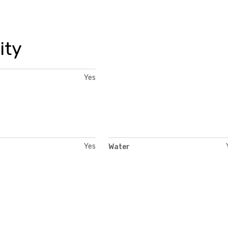
ity
Yes
Yes
Water