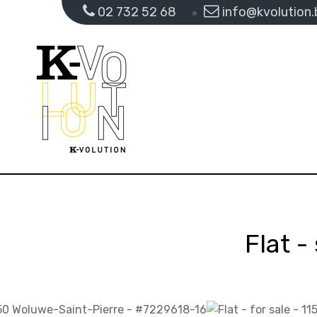
02 732 52 68
info@kvolution.
Flat -