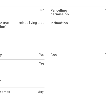
No
s
Parcelling
permission
mixed living area
c use
Intimation
ion)
Yes
ty
Gas
Yes
t
vinyl
frames