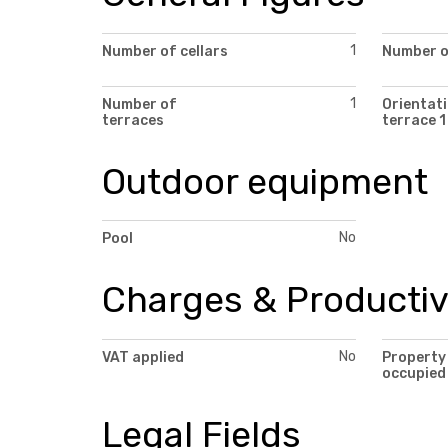
1
Number of cellars
Number of
1
Number of
Orientati
terraces
terrace 1
Outdoor equipment
No
Pool
Charges & Productiv
No
VAT applied
Property
occupied
Legal Fields