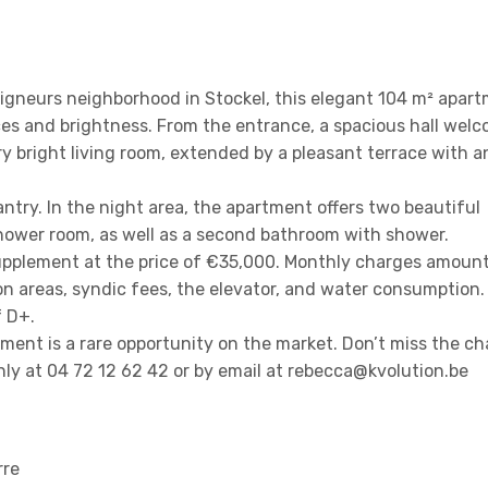
eigneurs neighborhood in Stockel, this elegant 104 m² apar
es and brightness. From the entrance, a spacious hall wel
ry bright living room, extended by a pleasant terrace with 
ntry. In the night area, the apartment offers two beautiful
hower room, as well as a second bathroom with shower.
supplement at the price of €35,000. Monthly charges amount
areas, syndic fees, the elevator, and water consumption.
f D+.
ment is a rare opportunity on the market. Don’t miss the c
only at 04 72 12 62 42 or by email at rebecca@kvolution.be
rre