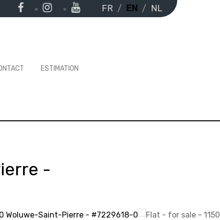
FR
EN
NL
ONTACT
ESTIMATION
ierre
-