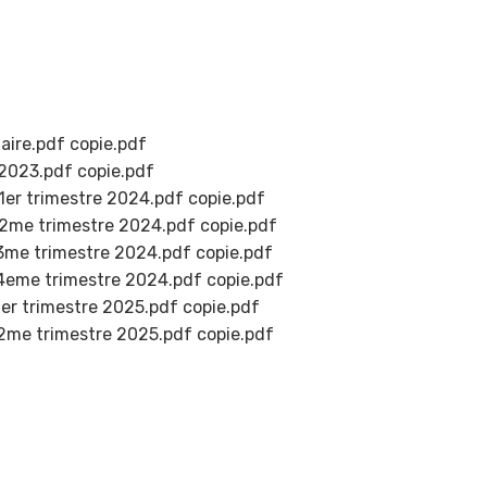
ire.pdf copie.pdf
023.pdf copie.pdf
r trimestre 2024.pdf copie.pdf
e trimestre 2024.pdf copie.pdf
e trimestre 2024.pdf copie.pdf
me trimestre 2024.pdf copie.pdf
 trimestre 2025.pdf copie.pdf
e trimestre 2025.pdf copie.pdf