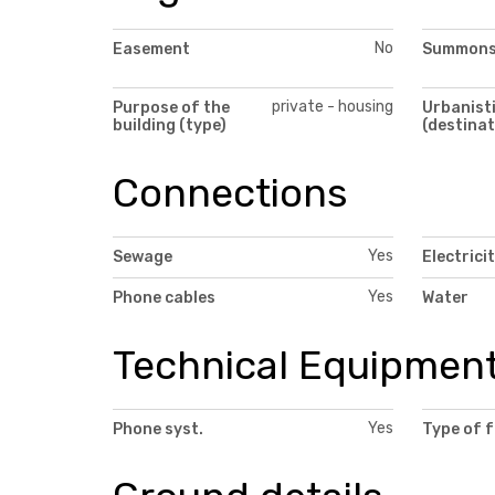
No
Easement
Summon
private - housing
Purpose of the
Urbanisti
building (type)
(destinat
Connections
Yes
Sewage
Electrici
Yes
Phone cables
Water
Technical Equipmen
Yes
Phone syst.
Type of 