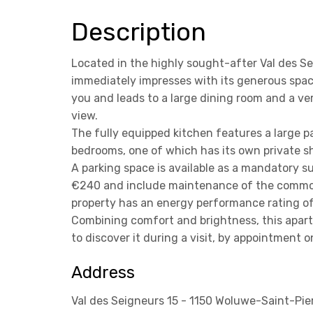
Description
Located in the highly sought-after Val des S
immediately impresses with its generous spac
you and leads to a large dining room and a ve
view.
The fully equipped kitchen features a large pa
bedrooms, one of which has its own private s
A parking space is available as a mandatory 
€240 and include maintenance of the common 
property has an energy performance rating o
Combining comfort and brightness, this apart
to discover it during a visit, by appointment 
Address
Val des Seigneurs 15 - 1150 Woluwe-Saint-Pie