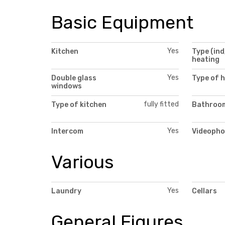
Basic Equipment
Yes
Kitchen
Type (ind
heating
Yes
Double glass
Type of 
windows
fully fitted
Type of kitchen
Bathroom
Yes
Intercom
Videopho
Various
Yes
Laundry
Cellars
General Figures