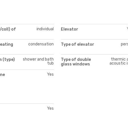
individual
/coll) of
Elevator
condensation
per
heating
Type of elevator
shower and bath
thermic 
 (type)
Type of double
tub
acoustic i
glass windows
Yes
ne
Yes