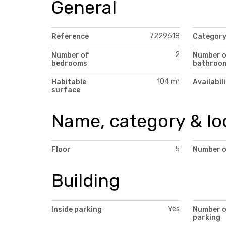
General
7229618
Reference
Categor
2
Number of
Number 
bedrooms
bathroo
104 m²
Habitable
Availabil
surface
Name, category & lo
5
Floor
Number o
Building
Yes
Inside parking
Number 
parking