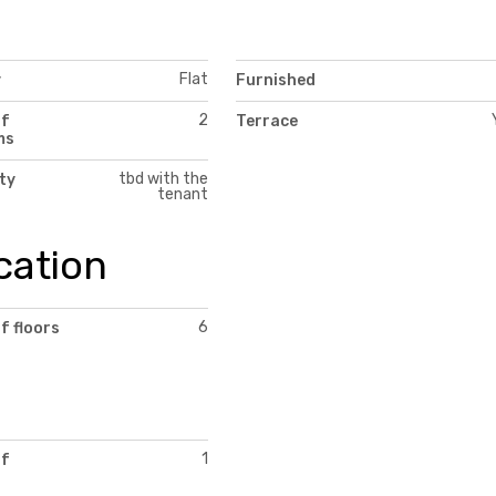
Flat
y
Furnished
2
of
Terrace
ms
tbd with the
ity
tenant
cation
6
f floors
1
of