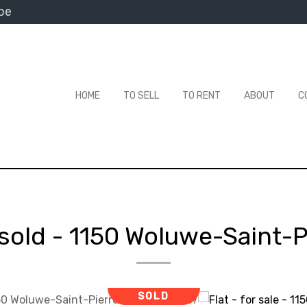
be
HOME
TO SELL
TO RENT
ABOUT
C
 sold
-
1150 Woluwe-Saint-P
SOLD