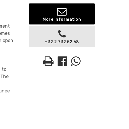
More information
tment
comes
an open
+32 2 732 52 68
 to
 The
hance