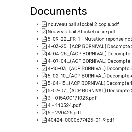
Documents
nouveau bail stockel 2 copie.pdf
Nouveau bail Stockel copie.pdf
5-09-22_FR-1 - Mutation reponse nota
4-03-25_(ACP BORNIVAL) Decompte 2
4-04-25_(ACP BORNIVAL) Decompte 1e
4-07-04_(ACP BORNIVAL) Decompte 2m
4-10-03_(ACP BORNIVAL) Decompte 3m
5-02-10_(ACP BORNIVAL) Decompte 4e
5-04-15_(ACP BORNIVAL) Decompte 1er
5-07-07_(ACP BORNIVAL) Decompte 2m
3 - 015AGO171023.pdf
4 - 140524.pdf
5 - 290425.pdf
40424-0000677425-01-9.pdf