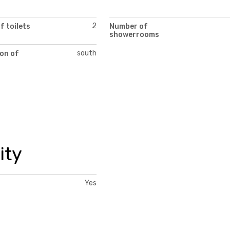
2
 toilets
Number of
showerrooms
south
on of
ity
Yes