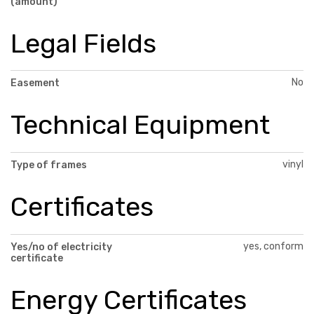
(amount)
Legal Fields
No
Easement
Technical Equipment
vinyl
Type of frames
Certificates
yes, conform
Yes/no of electricity
certificate
Energy Certificates