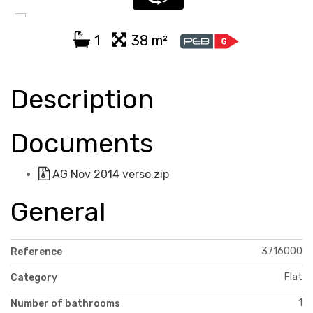
1
38 m²
Description
Documents
AG Nov 2014 verso.zip
General
3716000
Reference
Flat
Category
1
Number of bathrooms