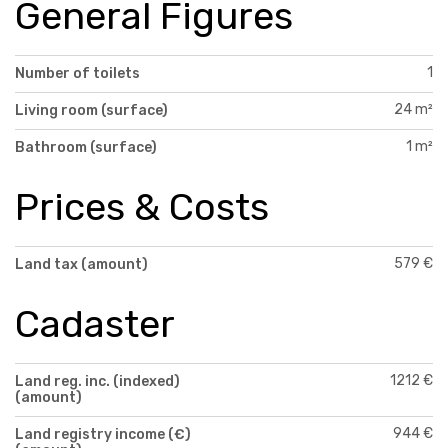
General Figures
1
Number of toilets
24 m²
Living room (surface)
1 m²
Bathroom (surface)
Prices & Costs
579 €
Land tax (amount)
Cadaster
1212 €
Land reg. inc. (indexed)
(amount)
944 €
Land registry income (€)