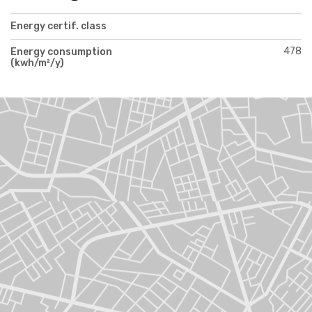
Energy certif. class
478
Energy consumption
(kwh/m²/y)