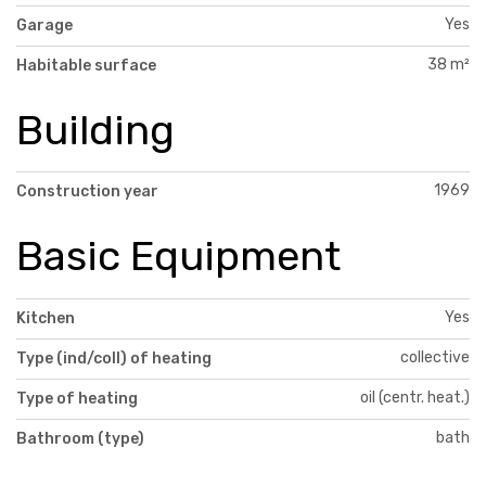
Yes
Garage
38 m²
Habitable surface
Building
1969
Construction year
Basic Equipment
Yes
Kitchen
collective
Type (ind/coll) of heating
oil (centr. heat.)
Type of heating
bath
Bathroom (type)