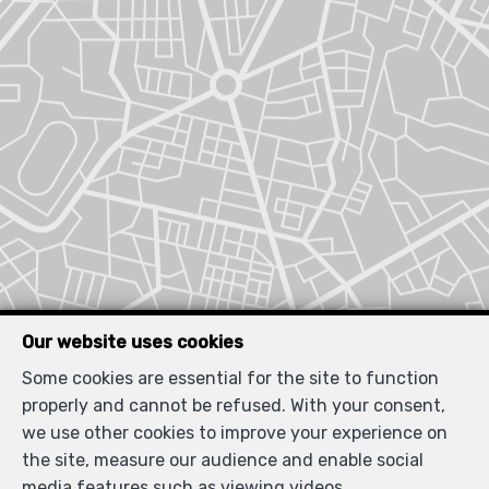
Our website uses cookies
Some cookies are essential for the site to function
properly and cannot be refused. With your consent,
we use other cookies to improve your experience on
the site, measure our audience and enable social
media features such as viewing videos.