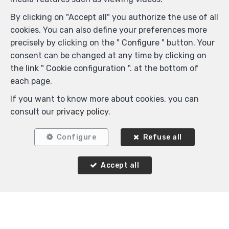
By clicking on "Accept all" you authorize the use of all
cookies. You can also define your preferences more
precisely by clicking on the " Configure " button. Your
consent can be changed at any time by clicking on
the link " Cookie configuration ". at the bottom of
Similar properties
each page.
If you want to know more about cookies, you can
consult our
privacy policy
.
OPTION
Configure
Refuse all
Accept all