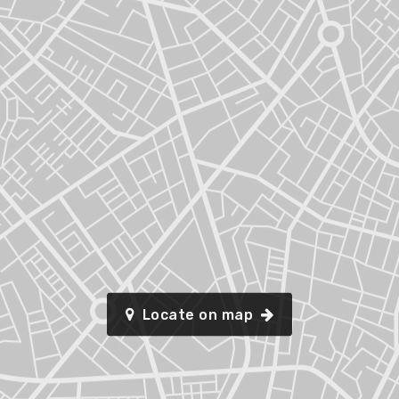
Locate on map