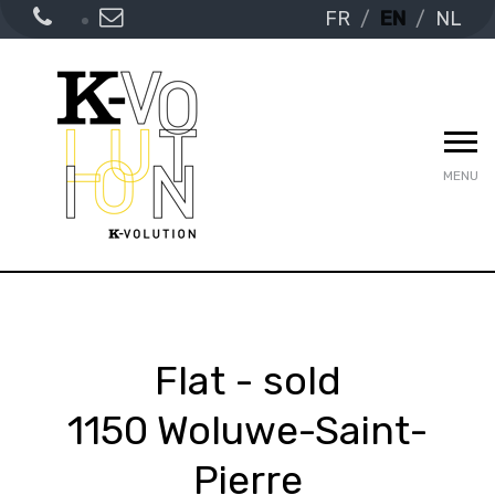
FR
EN
NL
MENU
Flat - sold
1150 Woluwe-Saint-
Pierre