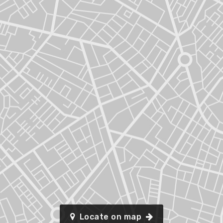
Locate on map