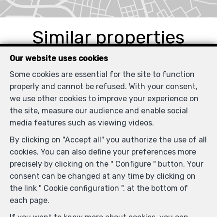
Similar properties
Our website uses cookies
Some cookies are essential for the site to function
properly and cannot be refused. With your consent,
SOLD
we use other cookies to improve your experience on
the site, measure our audience and enable social
media features such as viewing videos.
By clicking on "Accept all" you authorize the use of all
cookies. You can also define your preferences more
precisely by clicking on the " Configure " button. Your
consent can be changed at any time by clicking on
the link " Cookie configuration ". at the bottom of
each page.
1
1
67 m²