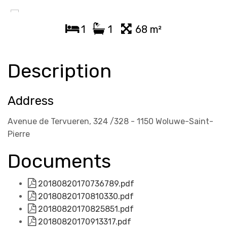
1
1
68 m²
Description
Address
Avenue de Tervueren, 324 /328 - 1150 Woluwe-Saint-
Pierre
Documents
20180820170736789.pdf
20180820170810330.pdf
20180820170825851.pdf
20180820170913317.pdf