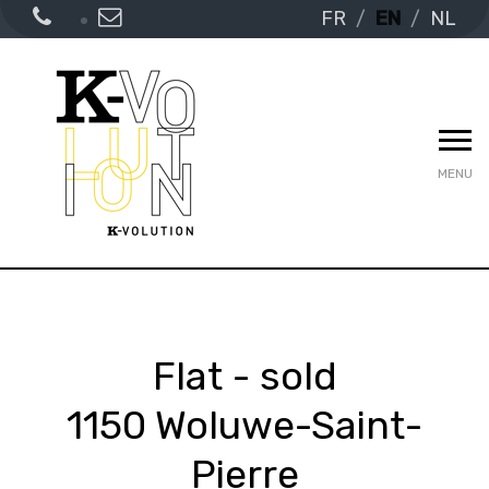
FR
EN
NL
MENU
Flat - sold
1150 Woluwe-Saint-
Pierre