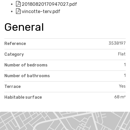
20180820170947027.pdf
vincotte-terv.pdf
General
3538197
Reference
Flat
Category
1
Number of bedrooms
1
Number of bathrooms
Yes
Terrace
68 m²
Habitable surface