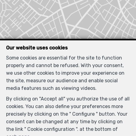
Our website uses cookies
Some cookies are essential for the site to function
properly and cannot be refused. With your consent,
we use other cookies to improve your experience on
Locate on map
the site, measure our audience and enable social
media features such as viewing videos.
By clicking on "Accept all" you authorize the use of all
cookies. You can also define your preferences more
precisely by clicking on the " Configure " button. Your
consent can be changed at any time by clicking on
the link " Cookie configuration ". at the bottom of