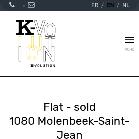
FR
EN
NL
MENU
Flat - sold
1080 Molenbeek-Saint-
Jean