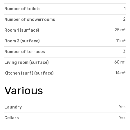
1
Number of toilets
2
Number of showerrooms
25 m²
Room 1 (surface)
11 m²
Room 2 (surface)
3
Number of terraces
60 m²
Living room (surface)
14 m²
Kitchen (surf) (surface)
Various
Yes
Laundry
Yes
Cellars