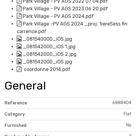
Park Village - PV AGS 2022 07 04.pdf
Park Village - PV AGS 2023 06 20.pdf
Park Village - PV AGS 2024.pdf
Park Village -PV AGS 2024 _proj. 1iereSess fin
carrence.pdf
_081540000_iOS.jpg
_081542000_iOS 1.jpg
_081542000_iOS 2.jpg
_081542000_iOS.jpg
coordonne 2014.pdf
General
6888404
Reference
Flat
Category
No
Furnished