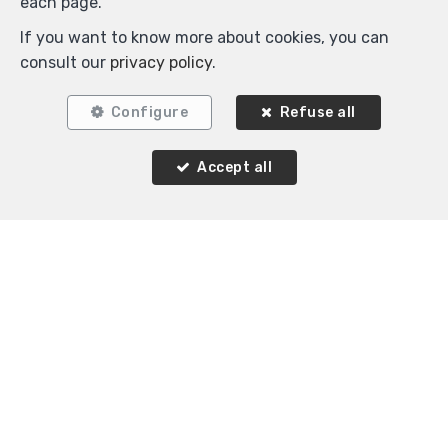
each page.
If you want to know more about cookies, you can
consult our
privacy policy
.
Configure
Refuse all
Accept all