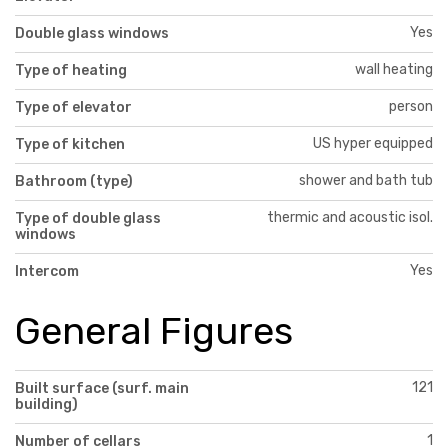
Yes
Double glass windows
wall heating
Type of heating
person
Type of elevator
US hyper equipped
Type of kitchen
shower and bath tub
Bathroom (type)
thermic and acoustic isol.
Type of double glass
windows
Yes
Intercom
General Figures
121
Built surface (surf. main
building)
1
Number of cellars