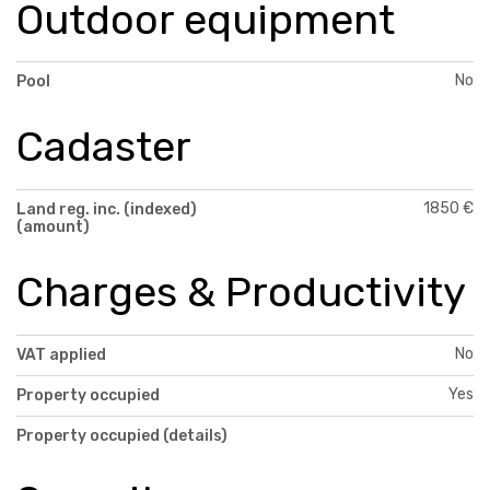
Outdoor equipment
No
Pool
Cadaster
1850 €
Land reg. inc. (indexed)
(amount)
Charges & Productivity
No
VAT applied
Yes
Property occupied
Property occupied (details)