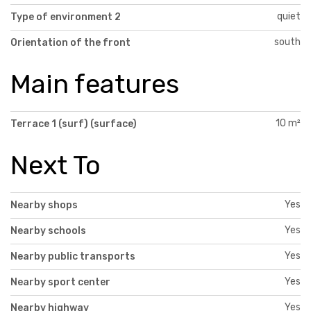
quiet
Type of environment 2
south
Orientation of the front
Main features
10 m²
Terrace 1 (surf) (surface)
Next To
Yes
Nearby shops
Yes
Nearby schools
Yes
Nearby public transports
Yes
Nearby sport center
Yes
Nearby highway