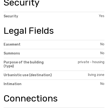
Security
Yes
Security
Legal Fields
No
Easement
No
Summons
private - housing
Purpose of the building
(type)
living zone
Urbanistic use (destination)
No
Intimation
Connections