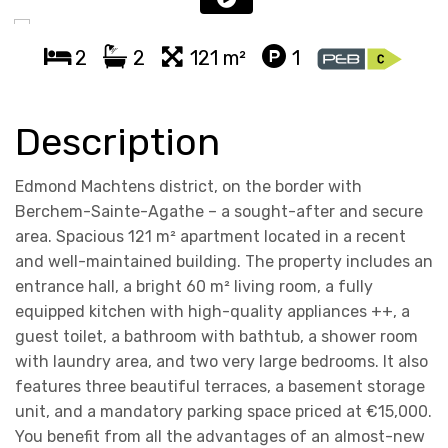
2
2
121 m²
1
Description
Edmond Machtens district, on the border with
Berchem-Sainte-Agathe – a sought-after and secure
area. Spacious 121 m² apartment located in a recent
and well-maintained building. The property includes an
entrance hall, a bright 60 m² living room, a fully
equipped kitchen with high-quality appliances ++, a
guest toilet, a bathroom with bathtub, a shower room
with laundry area, and two very large bedrooms. It also
features three beautiful terraces, a basement storage
unit, and a mandatory parking space priced at €15,000.
You benefit from all the advantages of an almost-new