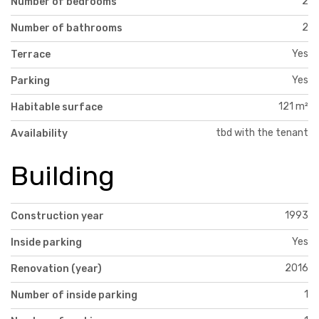
2
Number of bedrooms
2
Number of bathrooms
Yes
Terrace
Yes
Parking
121 m²
Habitable surface
tbd with the tenant
Availability
Building
1993
Construction year
Yes
Inside parking
2016
Renovation (year)
1
Number of inside parking