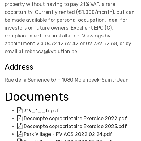
property without having to pay 21% VAT, a rare
opportunity. Currently rented (€1,000/month), but can
be made available for personal occupation, ideal for
investors or future owners. Excellent EPC (C),
compliant electrical installation. Viewings by
appointment via 0472 12 62 42 or 02 732 52 68, or by
email at rebecca@kvolution.be.
Address
Rue de la Semence 57 - 1080 Molenbeek-Saint-Jean
Documents
319_1__fr.pdf
Decompte coproprietaire Exercice 2022.pdf
Decompte coproprietaire Exercice 2023.pdf
Park Village - PV AGS 2022 02 24.pdf