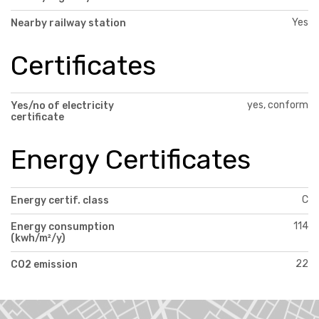
Yes
Nearby railway station
Certificates
yes, conform
Yes/no of electricity
certificate
Energy Certificates
C
Energy certif. class
114
Energy consumption
(kwh/m²/y)
22
CO2 emission