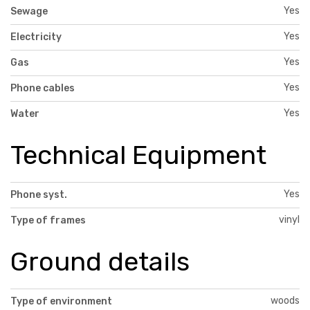
Yes
Sewage
Yes
Electricity
Yes
Gas
Yes
Phone cables
Yes
Water
Technical Equipment
Yes
Phone syst.
vinyl
Type of frames
Ground details
woods
Type of environment