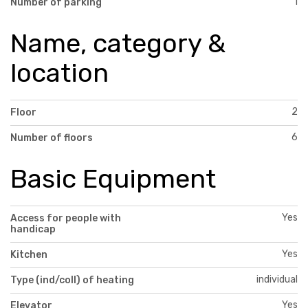
1
Number of parking
Name, category &
location
2
Floor
6
Number of floors
Basic Equipment
Yes
Access for people with
handicap
Yes
Kitchen
individual
Type (ind/coll) of heating
Yes
Elevator