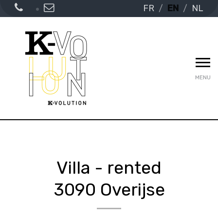
FR
EN
NL
MENU
Villa - rented
3090 Overijse