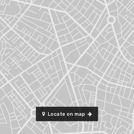
Locate on map