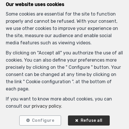
Our website uses cookies
Some cookies are essential for the site to function
Similar properties
properly and cannot be refused. With your consent,
we use other cookies to improve your experience on
the site, measure our audience and enable social
media features such as viewing videos.
RENTED
By clicking on "Accept all" you authorize the use of all
cookies. You can also define your preferences more
precisely by clicking on the " Configure " button. Your
consent can be changed at any time by clicking on
the link " Cookie configuration ". at the bottom of
each page.
If you want to know more about cookies, you can
consult our
privacy policy
.
5
3
340 m²
Configure
Refuse all