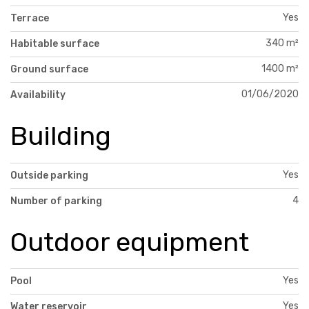
Yes
Terrace
340 m²
Habitable surface
1400 m²
Ground surface
01/06/2020
Availability
Building
Yes
Outside parking
4
Number of parking
Outdoor equipment
Yes
Pool
Yes
Water reservoir