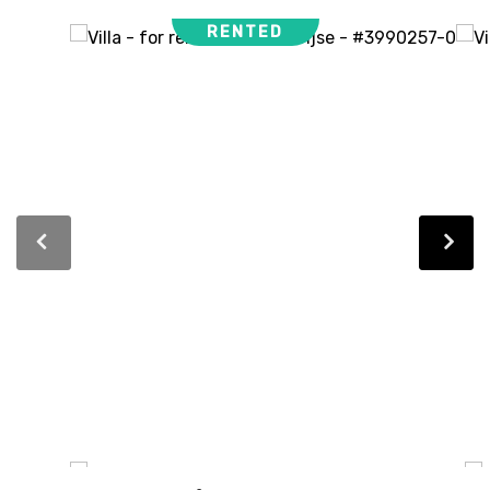
RENTED