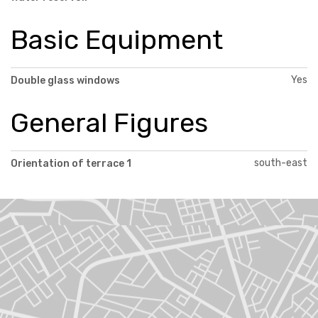
Basic Equipment
Yes
Double glass windows
General Figures
south-east
Orientation of terrace 1