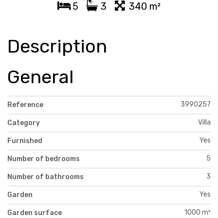
5
3
340 m²
Description
General
3990257
Reference
Villa
Category
Yes
Furnished
5
Number of bedrooms
3
Number of bathrooms
Yes
Garden
1000 m²
Garden surface