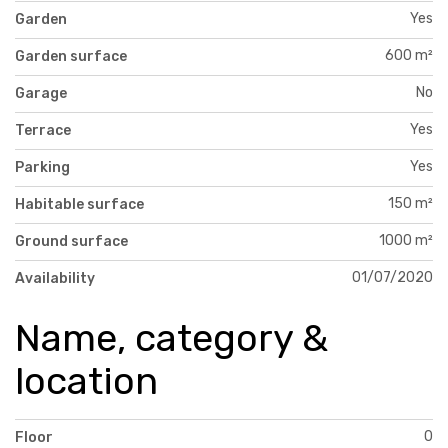
Yes
Garden
600 m²
Garden surface
No
Garage
Yes
Terrace
Yes
Parking
150 m²
Habitable surface
1000 m²
Ground surface
01/07/2020
Availability
Name, category &
location
0
Floor