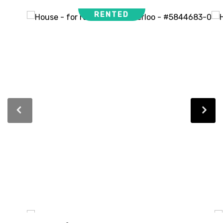
RENTED