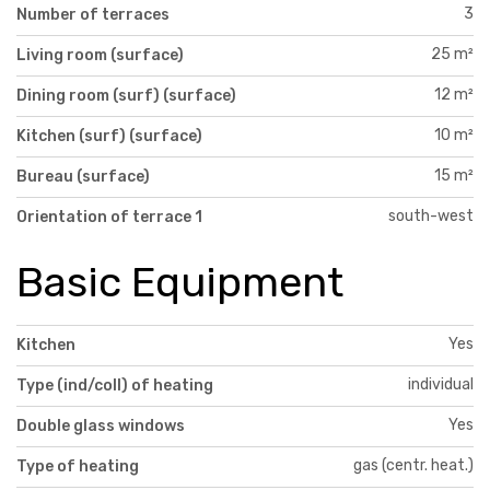
3
Number of terraces
25 m²
Living room (surface)
12 m²
Dining room (surf) (surface)
10 m²
Kitchen (surf) (surface)
15 m²
Bureau (surface)
south-west
Orientation of terrace 1
Basic Equipment
Yes
Kitchen
individual
Type (ind/coll) of heating
Yes
Double glass windows
gas (centr. heat.)
Type of heating