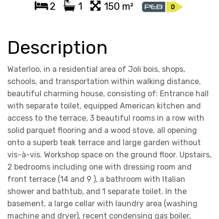
2
1
150 m²
Description
Waterloo, in a residential area of Joli bois, shops,
schools, and transportation within walking distance,
beautiful charming house, consisting of: Entrance hall
with separate toilet, equipped American kitchen and
access to the terrace, 3 beautiful rooms in a row with
solid parquet flooring and a wood stove, all opening
onto a superb teak terrace and large garden without
vis-à-vis. Workshop space on the ground floor. Upstairs,
2 bedrooms including one with dressing room and
front terrace (14 and 9 ), a bathroom with Italian
shower and bathtub, and 1 separate toilet. In the
basement, a large cellar with laundry area (washing
machine and dryer), recent condensing gas boiler,