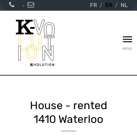
FR
EN
NL
MENU
House - rented
1410 Waterloo