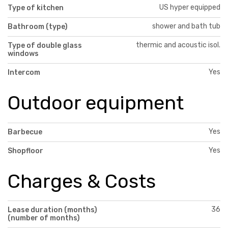
US hyper equipped
Type of kitchen
shower and bath tub
Bathroom (type)
thermic and acoustic isol.
Type of double glass
windows
Yes
Intercom
Outdoor equipment
Yes
Barbecue
Yes
Shopfloor
Charges & Costs
36
Lease duration (months)
(number of months)