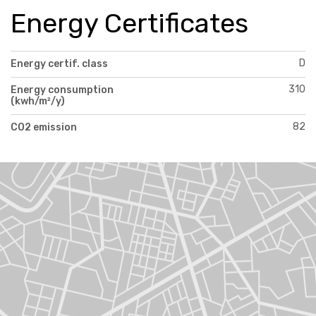
Energy Certificates
D
Energy certif. class
310
Energy consumption
(kwh/m²/y)
82
CO2 emission