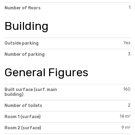
1
Number of floors
Building
Yes
Outside parking
3
Number of parking
General Figures
160
Built surface (surf. main
building)
2
Number of toilets
14 m²
Room 1 (surface)
9 m²
Room 2 (surface)