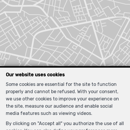
Our website uses cookies
Some cookies are essential for the site to function
properly and cannot be refused. With your consent,
we use other cookies to improve your experience on
the site, measure our audience and enable social
media features such as viewing videos.
By clicking on "Accept all" you authorize the use of all