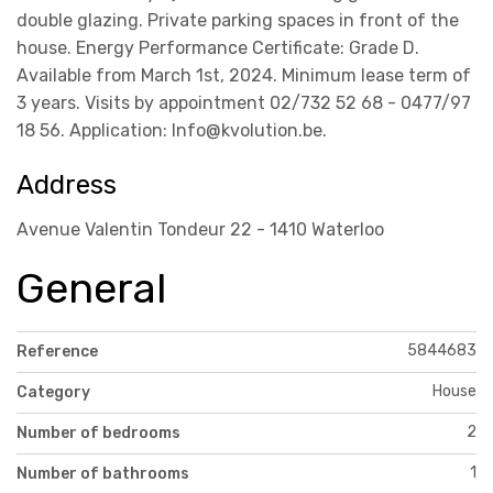
double glazing. Private parking spaces in front of the
house. Energy Performance Certificate: Grade D.
Available from March 1st, 2024. Minimum lease term of
3 years. Visits by appointment 02/732 52 68 - 0477/97
18 56. Application: Info@kvolution.be.
Address
Avenue Valentin Tondeur 22 - 1410 Waterloo
General
5844683
Reference
House
Category
2
Number of bedrooms
1
Number of bathrooms