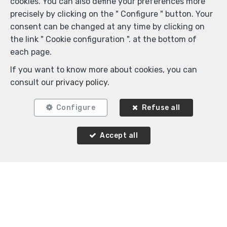
cookies. You can also define your preferences more
precisely by clicking on the " Configure " button. Your
consent can be changed at any time by clicking on
the link " Cookie configuration ". at the bottom of
each page.
Locate on map
If you want to know more about cookies, you can
consult our
privacy policy
.
Configure
Refuse all
Accept all