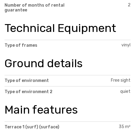
2
Number of months of rental
guarantee
Technical Equipment
vinyl
Type of frames
Ground details
Free sight
Type of environment
quiet
Type of environment 2
Main features
35 m²
Terrace 1 (surf) (surface)