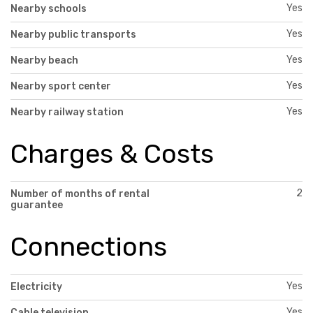
Yes
Nearby schools
Yes
Nearby public transports
Yes
Nearby beach
Yes
Nearby sport center
Yes
Nearby railway station
Charges & Costs
2
Number of months of rental
guarantee
Connections
Yes
Electricity
Yes
Cable television