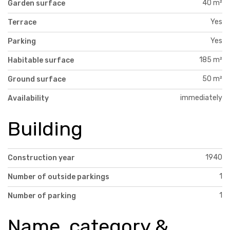
40 m²
Garden surface
Yes
Terrace
Yes
Parking
185 m²
Habitable surface
50 m²
Ground surface
immediately
Availability
Building
1940
Construction year
1
Number of outside parkings
1
Number of parking
Name, category &