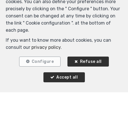
cookies. You can also define your preferences more
precisely by clicking on the " Configure " button. Your
consent can be changed at any time by clicking on
the link " Cookie configuration ". at the bottom of
each page.
If you want to know more about cookies, you can
consult our
privacy policy
.
Configure
Refuse all
Locate on map
Accept all