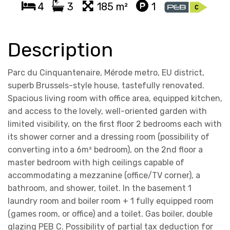
4
3
185 m²
1
Description
Parc du Cinquantenaire, Mérode metro, EU district,
superb Brussels-style house, tastefully renovated.
Spacious living room with office area, equipped kitchen,
and access to the lovely, well-oriented garden with
limited visibility, on the first floor 2 bedrooms each with
its shower corner and a dressing room (possibility of
converting into a 6m² bedroom), on the 2nd floor a
master bedroom with high ceilings capable of
accommodating a mezzanine (office/TV corner), a
bathroom, and shower, toilet. In the basement 1
laundry room and boiler room + 1 fully equipped room
(games room, or office) and a toilet. Gas boiler, double
glazing PEB C. Possibility of partial tax deduction for