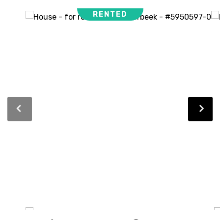
RENTED