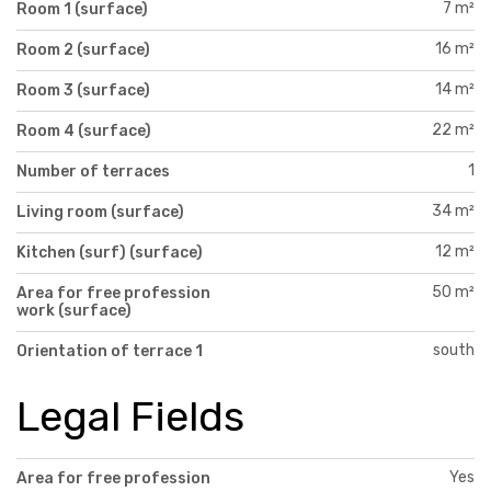
7 m²
Room 1 (surface)
16 m²
Room 2 (surface)
14 m²
Room 3 (surface)
22 m²
Room 4 (surface)
1
Number of terraces
34 m²
Living room (surface)
12 m²
Kitchen (surf) (surface)
50 m²
Area for free profession
work (surface)
south
Orientation of terrace 1
Legal Fields
Yes
Area for free profession