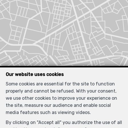
Our website uses cookies
Some cookies are essential for the site to function
properly and cannot be refused. With your consent,
we use other cookies to improve your experience on
the site, measure our audience and enable social
media features such as viewing videos.
By clicking on "Accept all" you authorize the use of all