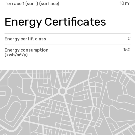
10 m²
Terrace 1 (surf) (surface)
Energy Certificates
C
Energy certif. class
150
Energy consumption
(kwh/m²/y)