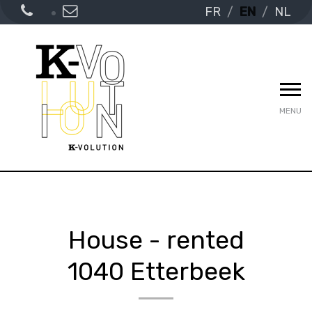
FR
EN
NL
MENU
House - rented
1040 Etterbeek