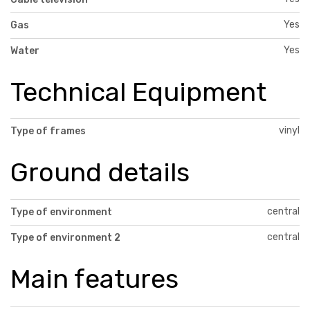
Yes
Gas
Yes
Water
Technical Equipment
vinyl
Type of frames
Ground details
central
Type of environment
central
Type of environment 2
Main features