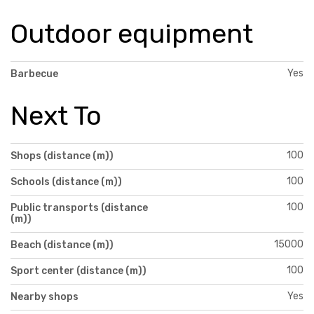
Outdoor equipment
Yes
Barbecue
Next To
100
Shops (distance (m))
100
Schools (distance (m))
100
Public transports (distance
(m))
15000
Beach (distance (m))
100
Sport center (distance (m))
Yes
Nearby shops