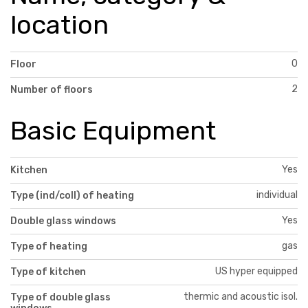
location
0
Floor
2
Number of floors
Basic Equipment
Yes
Kitchen
individual
Type (ind/coll) of heating
Yes
Double glass windows
gas
Type of heating
US hyper equipped
Type of kitchen
thermic and acoustic isol.
Type of double glass