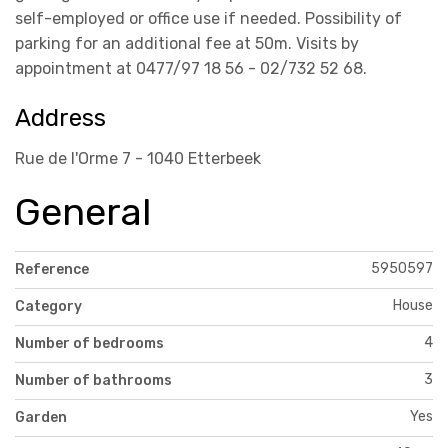
self-employed or office use if needed. Possibility of
parking for an additional fee at 50m. Visits by
appointment at 0477/97 18 56 - 02/732 52 68.
Address
Rue de l'Orme 7 - 1040 Etterbeek
General
5950597
Reference
House
Category
4
Number of bedrooms
3
Number of bathrooms
Yes
Garden