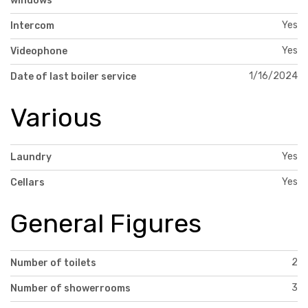
windows
Yes
Intercom
Yes
Videophone
1/16/2024
Date of last boiler service
Various
Yes
Laundry
Yes
Cellars
General Figures
2
Number of toilets
3
Number of showerrooms