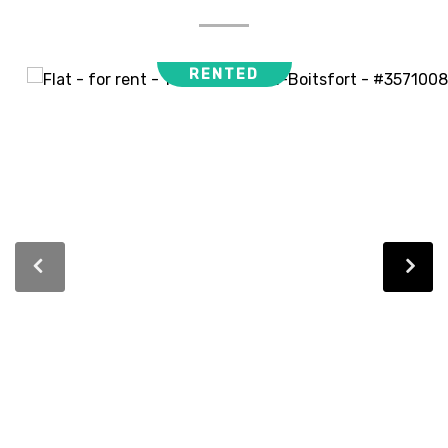
RENTED