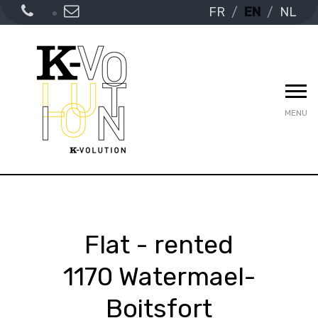
FR
EN
NL
MENU
Flat - rented
1170 Watermael-
Boitsfort