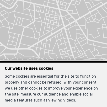
Similar properties
Our website uses cookies
Some cookies are essential for the site to function
properly and cannot be refused. With your consent,
we use other cookies to improve your experience on
the site, measure our audience and enable social
RENTED
media features such as viewing videos.