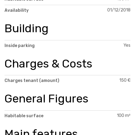
01/12/2018
Availability
Building
Yes
Inside parking
Charges & Costs
150 €
Charges tenant (amount)
General Figures
100 m²
Habitable surface
Main features