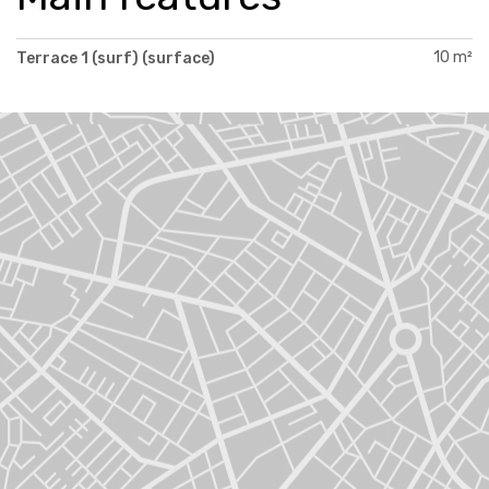
10 m²
Terrace 1 (surf) (surface)