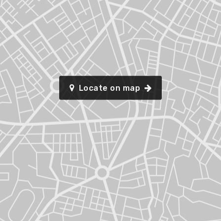
Locate on map