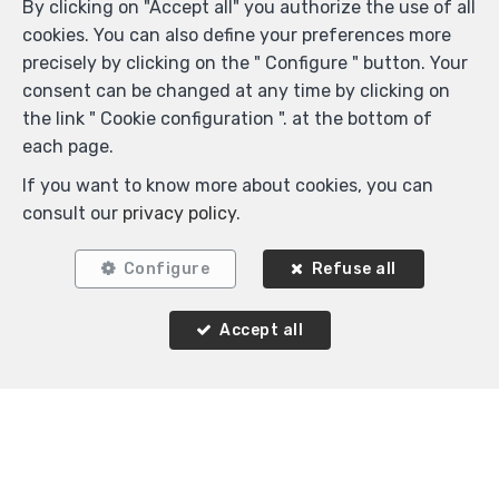
By clicking on "Accept all" you authorize the use of all
cookies. You can also define your preferences more
precisely by clicking on the " Configure " button. Your
consent can be changed at any time by clicking on
the link " Cookie configuration ". at the bottom of
each page.
If you want to know more about cookies, you can
2
1
100 m²
1
consult our
privacy policy
.
Watermael-Boitsfort
Configure
Refuse all
Flat for rent
Accept all
Agence Immobilière K-Volution