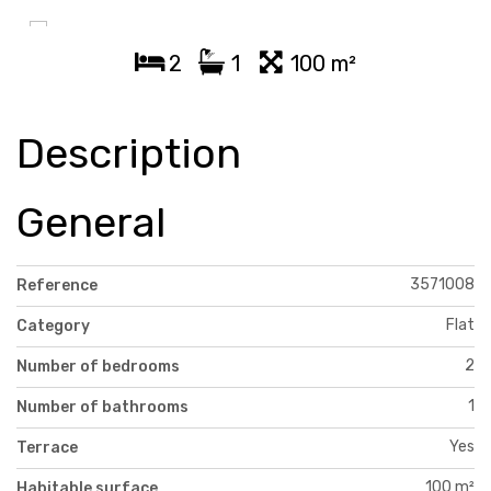
2
1
100 m²
Description
General
3571008
Reference
Flat
Category
2
Number of bedrooms
1
Number of bathrooms
Yes
Terrace
100 m²
Habitable surface