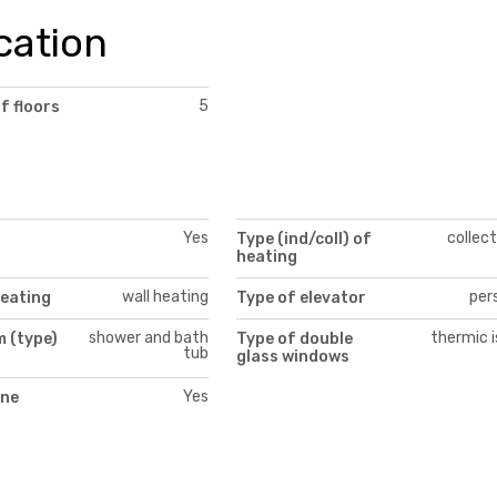
cation
5
f floors
Yes
collect
Type (ind/coll) of
heating
wall heating
per
heating
Type of elevator
shower and bath
thermic i
 (type)
Type of double
tub
glass windows
Yes
ne