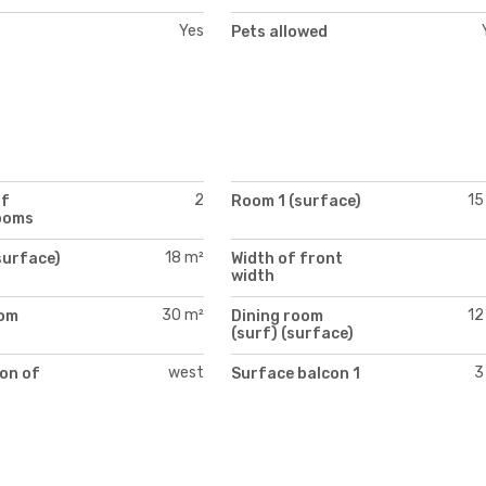
Yes
Pets allowed
2
15
of
Room 1 (surface)
ooms
18 m²
surface)
Width of front
width
30 m²
12
oom
Dining room
)
(surf) (surface)
west
3
on of
Surface balcon 1