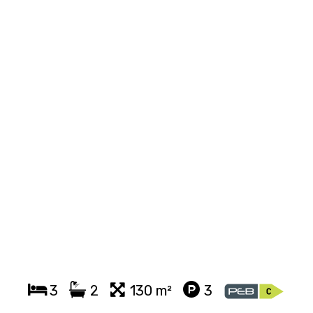
3
2
130 m²
3