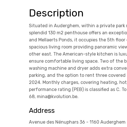
Description
Situated in Auderghem, within a private park 
splendid 130 m2 penthouse offers an exceptio
and Mellaerts Ponds, it occupies the 5th floor
spacious living room providing panoramic vie
other east. The American-style kitchen is lux
ensure comfortable living space. Two of the 
washing machine and dryer adds extra convenie
parking, and the option to rent three covered 
2024. Monthly charges, covering heating, h
performance rating (PEB) is classified as C.
68, mina@kvolution.be.
Address
Avenue des Nénuphars 36 - 1160 Auderghem