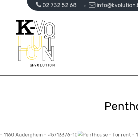
02 732 52 68
info@kvolution.
Penth