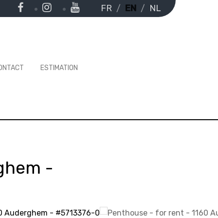
FR
EN
NL
ONTACT
ESTIMATION
rghem
-