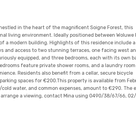
nestled in the heart of the magnificent Soigne Forest, this
nal living environment. Ideally positioned between Woluwe 
 of a modern building. Highlights of this residence include a
ws and access to two stunning terraces, one facing west a
uriously equipped, and three bedrooms, each with its own b
bedrooms feature private shower rooms, and a laundry room
nce. Residents also benefit from a cellar, secure bicycle
parking spaces for €200.This property is available from Febr
ot/cold water, and common expenses, amount to €290. The 
 To arrange a viewing, contact Mina using 0490/38/67/66, 02