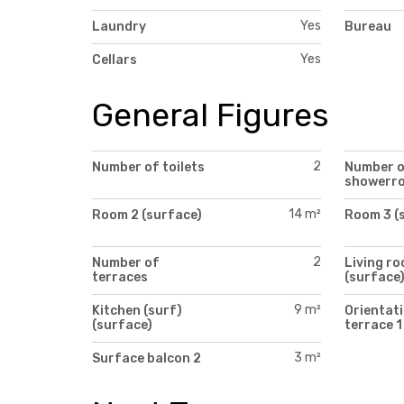
Yes
Laundry
Bureau
Yes
Cellars
General Figures
2
Number of toilets
Number 
showerr
14 m²
Room 2 (surface)
Room 3 (
2
Number of
Living r
terraces
(surface
9 m²
Kitchen (surf)
Orientati
(surface)
terrace 1
3 m²
Surface balcon 2