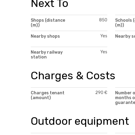
Next To
850
Shops (distance
Schools 
(m))
(m))
Yes
Nearby shops
Nearby s
Yes
Nearby railway
station
Charges & Costs
290 €
Charges tenant
Number 
(amount)
months o
guarant
Outdoor equipment