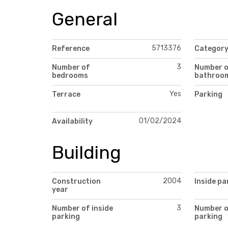
General
5713376
Reference
Categor
3
Number of
Number 
bedrooms
bathroo
Yes
Terrace
Parking
01/02/2024
Availability
Building
2004
Construction
Inside pa
year
3
Number of inside
Number 
parking
parking