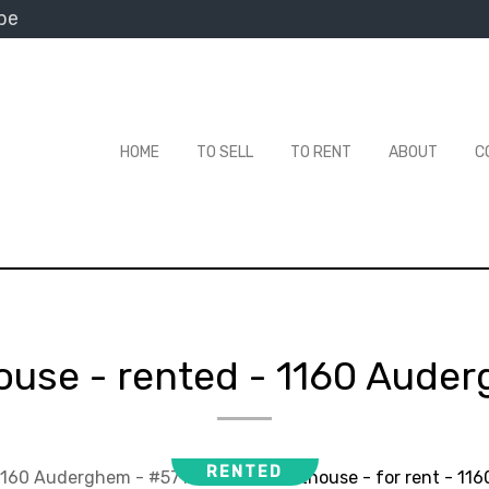
be
HOME
TO SELL
TO RENT
ABOUT
C
ouse - rented
-
1160 Aude
RENTED