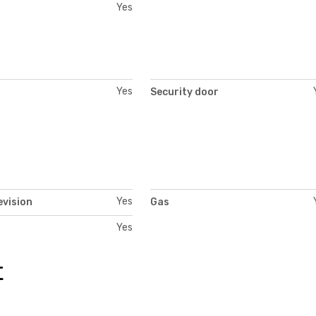
Yes
Yes
Security door
Yes
evision
Gas
Yes
t