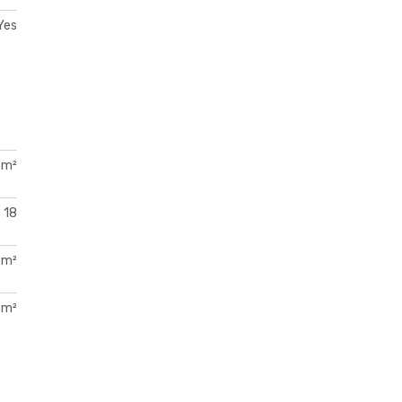
Yes
 m²
18
 m²
 m²