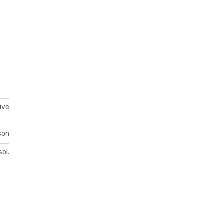
ive
son
sol.