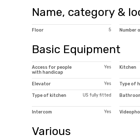
Name, category & lo
5
Floor
Number o
Basic Equipment
Yes
Access for people
Kitchen
with handicap
Yes
Elevator
Type of 
US fully fitted
Type of kitchen
Bathroom
Yes
Intercom
Videopho
Various