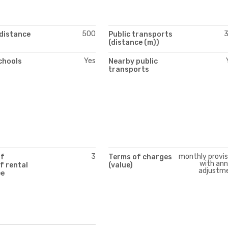
500
(distance
Public transports
(distance (m))
Yes
chools
Nearby public
transports
3
monthly provis
of
Terms of charges
with ann
f rental
(value)
adjustm
ee