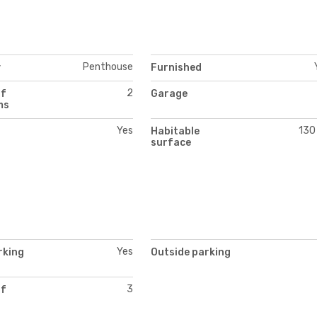
Penthouse
y
Furnished
2
of
Garage
ms
Yes
130
Habitable
surface
Yes
rking
Outside parking
3
of