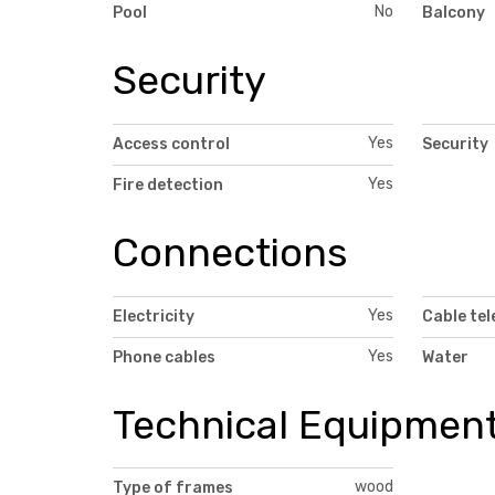
No
Pool
Balcony
Security
Yes
Access control
Security
Yes
Fire detection
Connections
Yes
Electricity
Cable tel
Yes
Phone cables
Water
Technical Equipmen
wood
Type of frames