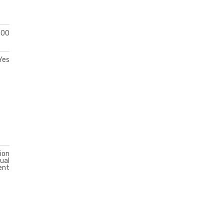
300
Yes
ion
ual
ent