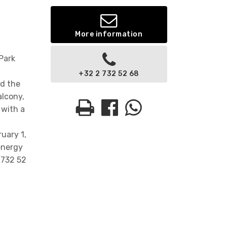
More information
Park
+32 2 732 52 68
nd the
alcony,
 with a
uary 1,
energy
/732 52