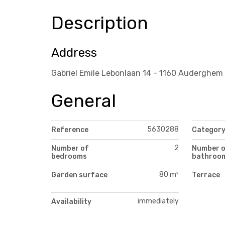
Description
Address
Gabriel Emile Lebonlaan 14 - 1160 Auderghem
General
5630288
Reference
Categor
2
Number of
Number 
bedrooms
bathroo
80 m²
Garden surface
Terrace
immediately
Availability