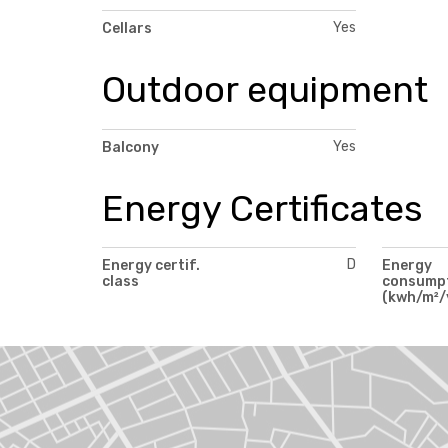
Yes
Cellars
Outdoor equipment
Yes
Balcony
Energy Certificates
D
Energy certif.
Energy
class
consump
(kwh/m²/