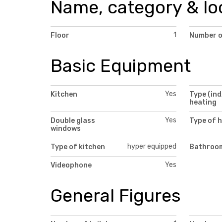
Name, category & lo
1
Floor
Number o
Basic Equipment
Yes
Kitchen
Type (ind
heating
Yes
Double glass
Type of 
windows
hyper equipped
Type of kitchen
Bathroom
Yes
Videophone
General Figures