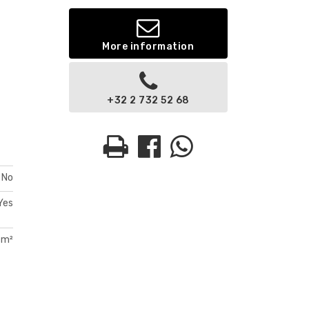
More information
+32 2 732 52 68
No
Yes
 m²