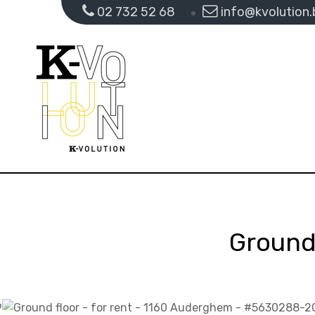
02 732 52 68
info@kvolution.
Ground 