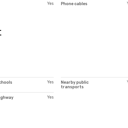
Yes
Phone cables
t
Yes
chools
Nearby public
transports
Yes
ighway