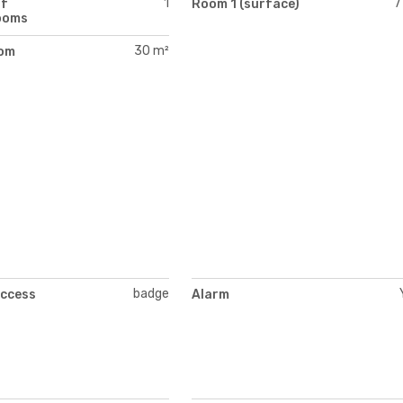
1
7
of
Room 1 (surface)
ooms
30 m²
oom
)
badge
access
Alarm