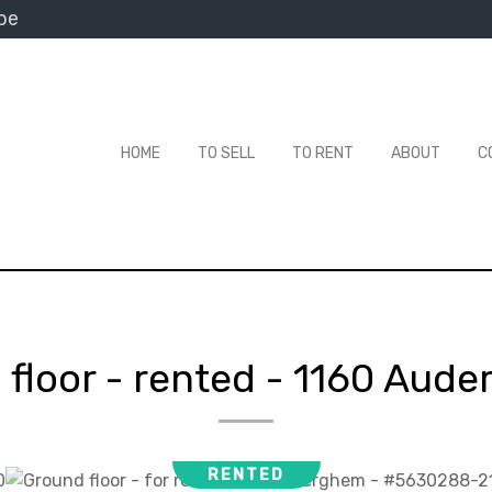
be
HOME
TO SELL
TO RENT
ABOUT
C
floor - rented
-
1160 Aude
RENTED