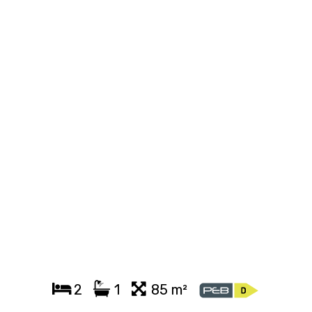
2
1
85 m²