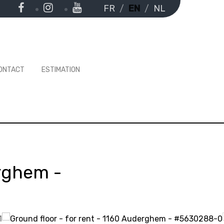
FR
EN
NL
ONTACT
ESTIMATION
rghem
-