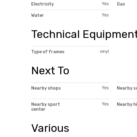
Yes
Electricity
Gas
Yes
Water
Technical Equipmen
vinyl
Type of frames
Next To
Yes
Nearby shops
Nearby s
Yes
Nearby sport
Nearby h
center
Various