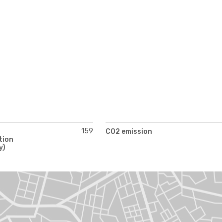
159
CO2 emission
tion
y)