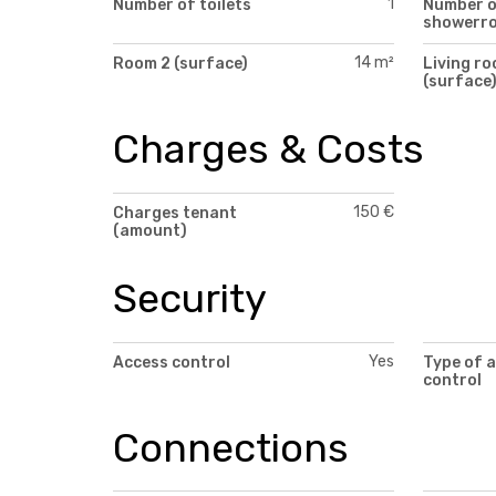
1
Number of toilets
Number 
showerr
14 m²
Room 2 (surface)
Living r
(surface
Charges & Costs
150 €
Charges tenant
(amount)
Security
Yes
Access control
Type of 
control
Connections