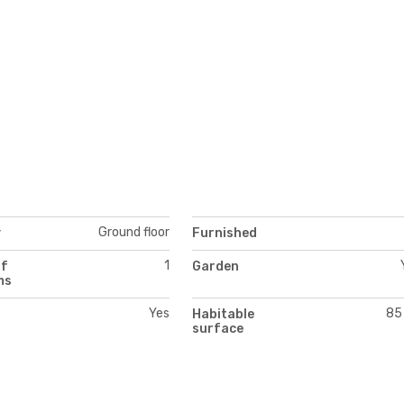
Ground floor
y
Furnished
1
of
Garden
ms
Yes
85
Habitable
surface