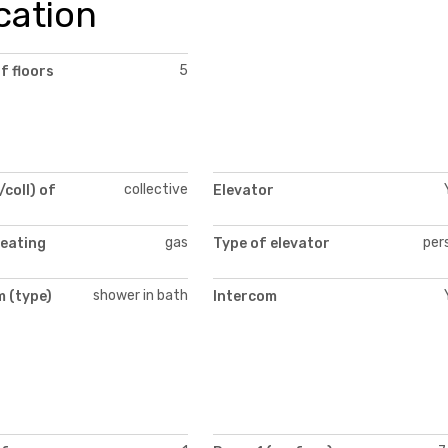
cation
5
f floors
collective
/coll) of
Elevator
gas
per
heating
Type of elevator
shower in bath
 (type)
Intercom