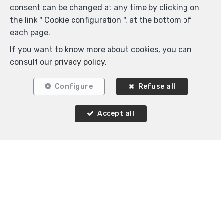
Woluwe-Saint-Pierre
consent can be changed at any time by clicking on
Flat for rent
the link " Cookie configuration ". at the bottom of
each page.
If you want to know more about cookies, you can
consult our
privacy policy
.
Configure
Refuse all
Agence Immobilière K-Volution
Accept all
Rue Valduc 334
—
1160 Auderghem
—
TEL.
+32 2 732 52 68
MOB.
+32 (0) 468 17 90 38
—
info@kvolution.be
—
IPI-authorized real estate agent in Belgium : IPI N°
507957 - Enterprise number : VAT BE0828165115-