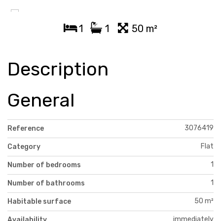
1
1
50 m²
Description
General
3076419
Reference
Flat
Category
1
Number of bedrooms
1
Number of bathrooms
50 m²
Habitable surface
immediately
Availability