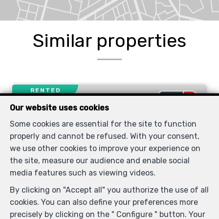
Similar properties
RENTED
Our website uses cookies
Some cookies are essential for the site to function
properly and cannot be refused. With your consent,
we use other cookies to improve your experience on
the site, measure our audience and enable social
media features such as viewing videos.
By clicking on "Accept all" you authorize the use of all
cookies. You can also define your preferences more
1
1
53 m²
precisely by clicking on the " Configure " button. Your