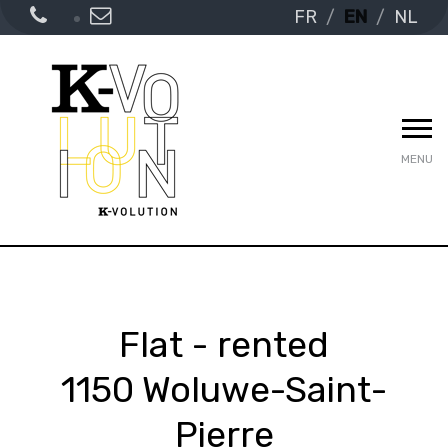
FR
EN
NL
MENU
Flat - rented
1150 Woluwe-Saint-
Pierre