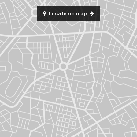
Locate on map