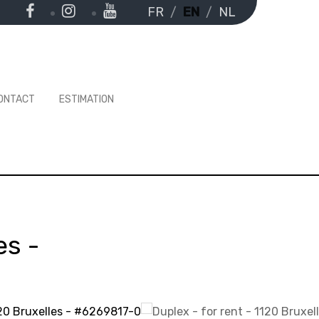
FR
EN
NL
ONTACT
ESTIMATION
es
-