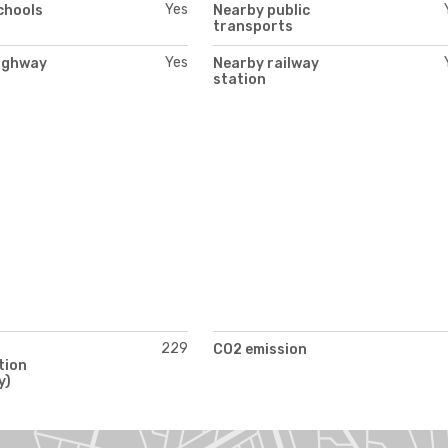
Yes
chools
Nearby public
transports
Yes
ighway
Nearby railway
station
229
CO2 emission
tion
y)