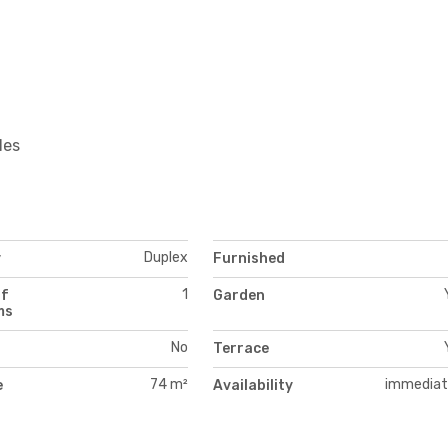
les
Duplex
y
Furnished
1
of
Garden
ms
No
Terrace
74 m²
immediat
e
Availability