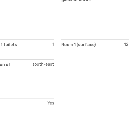
1
12
 toilets
Room 1 (surface)
south-east
on of
Yes