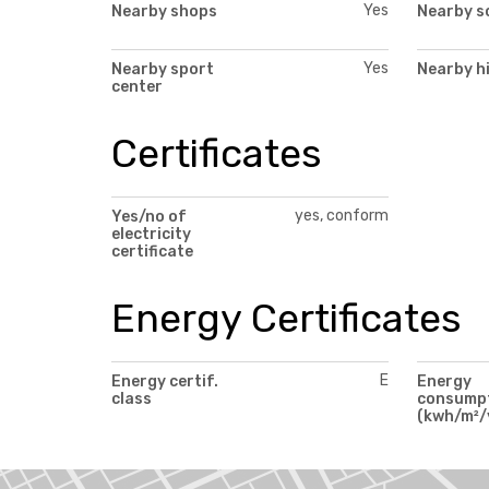
Yes
Nearby shops
Nearby s
Yes
Nearby sport
Nearby h
center
Certificates
yes, conform
Yes/no of
electricity
certificate
Energy Certificates
E
Energy certif.
Energy
class
consump
(kwh/m²/