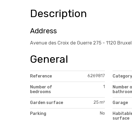
Description
Address
Avenue des Croix de Guerre 275 - 1120 Bruxel
General
6269817
Reference
Categor
1
Number of
Number 
bedrooms
bathroo
25 m²
Garden surface
Garage
No
Parking
Habitabl
surface