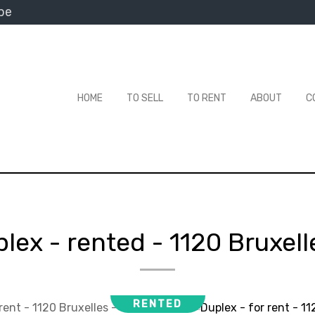
be
HOME
TO SELL
TO RENT
ABOUT
C
lex - rented
-
1120 Bruxell
RENTED