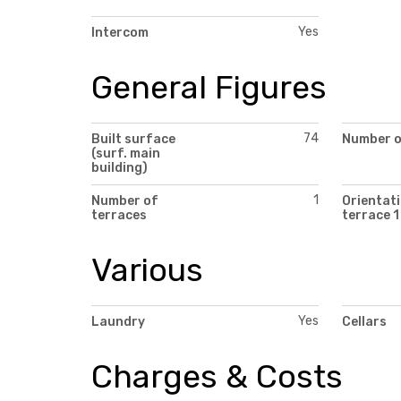
Yes
Intercom
General Figures
74
Built surface
Number of
(surf. main
building)
1
Number of
Orientati
terraces
terrace 1
Various
Yes
Laundry
Cellars
Charges & Costs