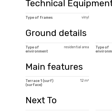
Technical Equipmen
vinyl
Type of frames
Ground details
residential area
Type of
Type of
environment
environm
Main features
12 m²
Terrace 1 (surf)
(surface)
Next To