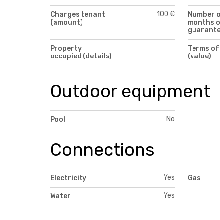
100 €
Charges tenant
Number 
(amount)
months o
guarant
Property
Terms of
occupied (details)
(value)
Outdoor equipment
No
Pool
Connections
Yes
Electricity
Gas
Yes
Water