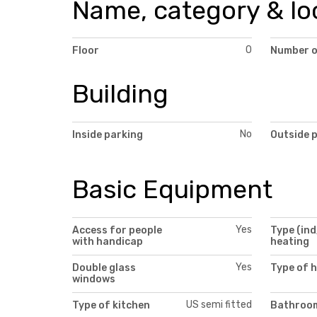
Name, category & lo
0
Floor
Number o
Building
No
Inside parking
Outside 
Basic Equipment
Yes
Access for people
Type (ind
with handicap
heating
Yes
Double glass
Type of 
windows
US semi fitted
Type of kitchen
Bathroom