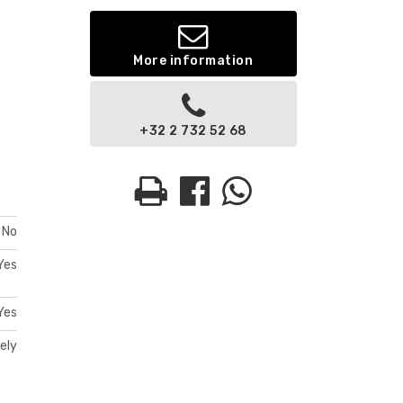
More information
+32 2 732 52 68
No
Yes
Yes
ely