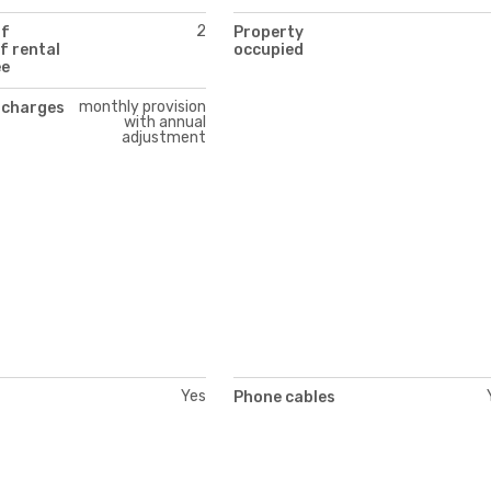
2
of
Property
f rental
occupied
ee
monthly provision
 charges
with annual
adjustment
Yes
Phone cables