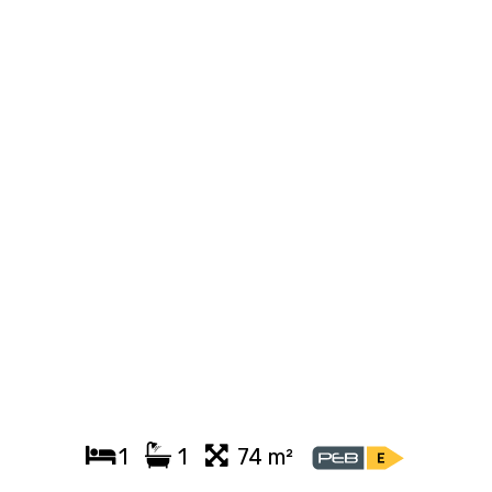
1
1
74 m²