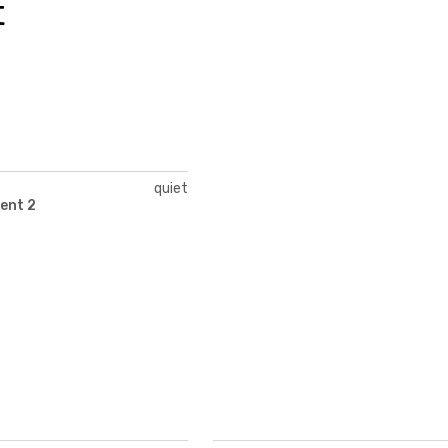
t
quiet
ent 2