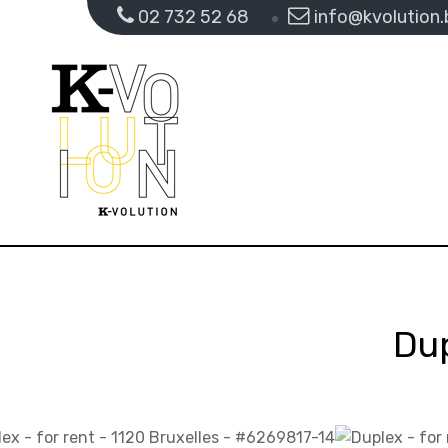
02 732 52 68
info@kvolution.
Dup