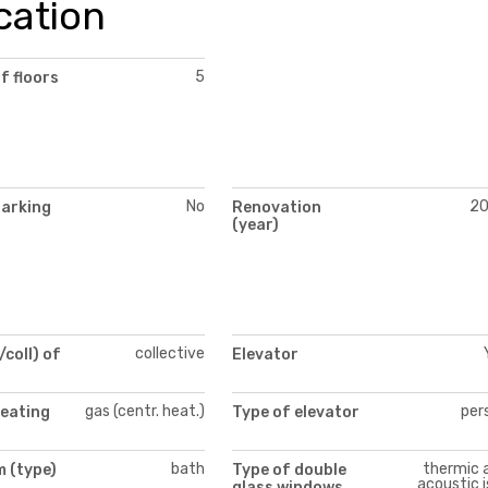
cation
5
f floors
No
2
parking
Renovation
(year)
collective
/coll) of
Elevator
gas (centr. heat.)
per
heating
Type of elevator
bath
thermic 
 (type)
Type of double
acoustic i
glass windows