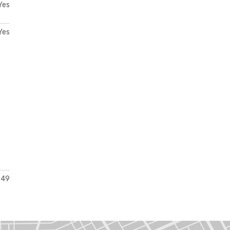
Yes
Yes
49