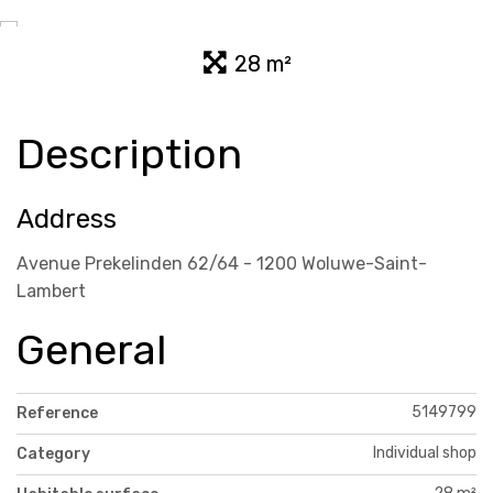
28 m²
Description
Address
Avenue Prekelinden 62/64 - 1200 Woluwe-Saint-
Lambert
General
5149799
Reference
Individual shop
Category