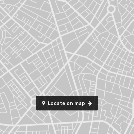
Locate on map