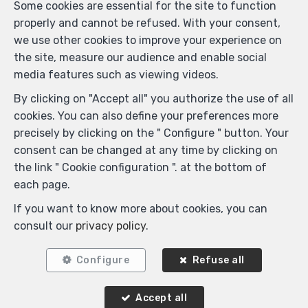
Some cookies are essential for the site to function
Similar properties
properly and cannot be refused. With your consent,
we use other cookies to improve your experience on
the site, measure our audience and enable social
media features such as viewing videos.
RENTED
By clicking on "Accept all" you authorize the use of all
cookies. You can also define your preferences more
precisely by clicking on the " Configure " button. Your
consent can be changed at any time by clicking on
the link " Cookie configuration ". at the bottom of
each page.
If you want to know more about cookies, you can
consult our
privacy policy
.
1
1
60 m²
Configure
Refuse all
Woluwe-Saint-Lambert
Flat for rent
Accept all