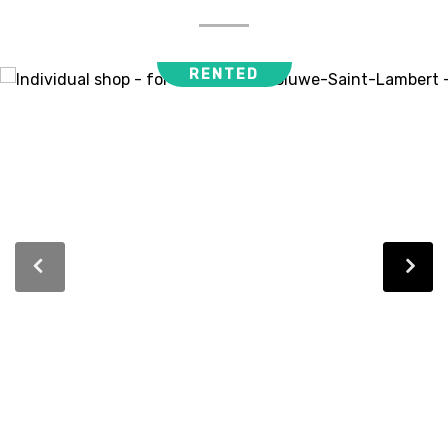
RENTED