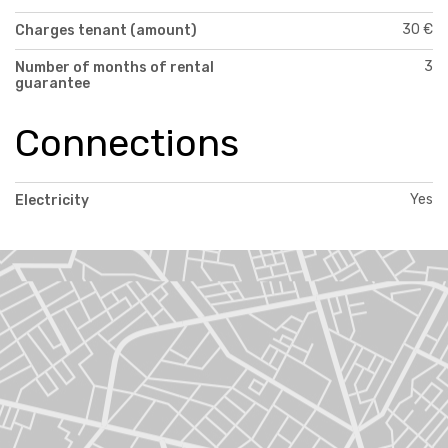
30 €
Charges tenant (amount)
3
Number of months of rental
guarantee
Connections
Yes
Electricity