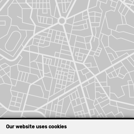
Our website uses cookies