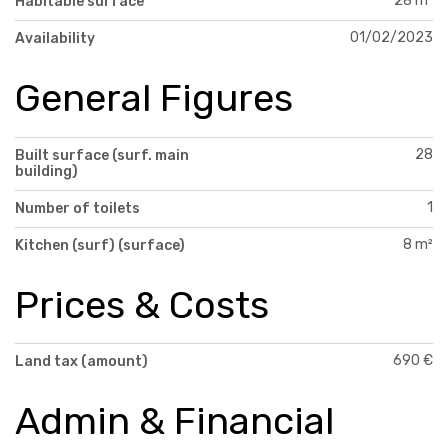
28 m²
Habitable surface
01/02/2023
Availability
General Figures
28
Built surface (surf. main
building)
1
Number of toilets
8 m²
Kitchen (surf) (surface)
Prices & Costs
690 €
Land tax (amount)
Admin & Financial