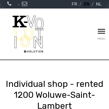
FR
EN
NL
MENU
Individual shop - rented
1200 Woluwe-Saint-
Lambert